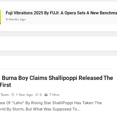
ji Vibrations 2025 By FUJI: A Opera Sets A New Benchmark Fo
Months Ago
: Burna Boy Claims Shallipoppi Released The
First
 Team
1 Year Ago
0
7 Mins
se Of “Laho” By Rising Star ShalliPoppi Has Taken The
rld By Storm, But What Was Supposed To…