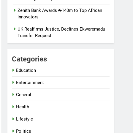
Zenith Bank Awards ₦140m to Top African
Innovators
UK Reaffirms Justice, Declines Ekweremadu
Transfer Request
Categories
Education
Entertainment
General
Health
Lifestyle
Politics