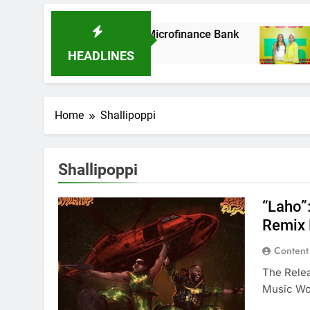
 As It Acquires Ladder Microfinance Bank
Fu
8 
HEADLINES
Home
Shallipoppi
Shallipoppi
“Laho”
Remix 
Content
The Relea
Music Wo