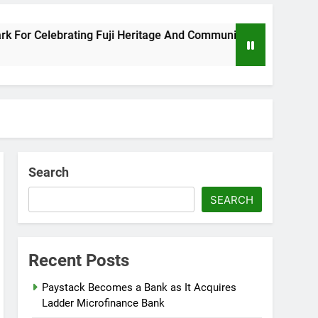
r Celebrating Fuji Heritage And Community
W
8 
Search
SEARCH
Recent Posts
Paystack Becomes a Bank as It Acquires
Ladder Microfinance Bank