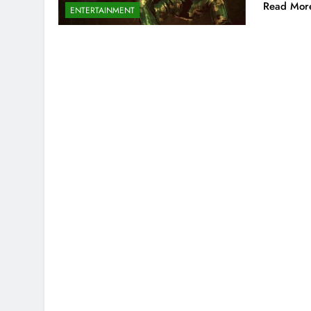
Read Mor
ENTERTAINMENT