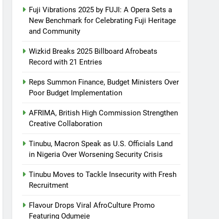
Fuji Vibrations 2025 by FUJI: A Opera Sets a
New Benchmark for Celebrating Fuji Heritage
and Community
Wizkid Breaks 2025 Billboard Afrobeats
Record with 21 Entries
Reps Summon Finance, Budget Ministers Over
Poor Budget Implementation
AFRIMA, British High Commission Strengthen
Creative Collaboration
Tinubu, Macron Speak as U.S. Officials Land
in Nigeria Over Worsening Security Crisis
Tinubu Moves to Tackle Insecurity with Fresh
Recruitment
Flavour Drops Viral AfroCulture Promo
Featuring Odumeje