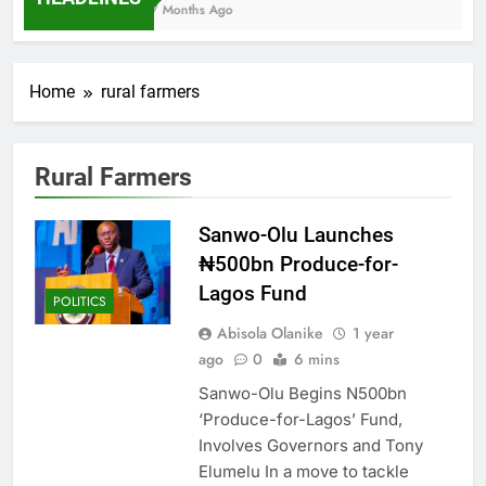
7 Months Ago
Home
rural farmers
Rural Farmers
Sanwo-Olu Launches
₦500bn Produce-for-
Lagos Fund
POLITICS
Abisola Olanike
1 year
ago
0
6 mins
Sanwo-Olu Begins N500bn
‘Produce-for-Lagos’ Fund,
Involves Governors and Tony
Elumelu In a move to tackle