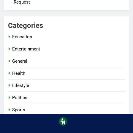
Request
Categories
Education
Entertainment
General
Health
Lifestyle
Politics
Sports
Tech