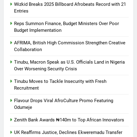
Wizkid Breaks 2025 Billboard Afrobeats Record with 21
Entries
Reps Summon Finance, Budget Ministers Over Poor
Budget Implementation
AFRIMA, British High Commission Strengthen Creative
Collaboration
Tinubu, Macron Speak as U.S. Officials Land in Nigeria
Over Worsening Security Crisis
Tinubu Moves to Tackle Insecurity with Fresh
Recruitment
Flavour Drops Viral AfroCulture Promo Featuring
Odumeje
Zenith Bank Awards ₦140m to Top African Innovators
UK Reaffirms Justice, Declines Ekweremadu Transfer