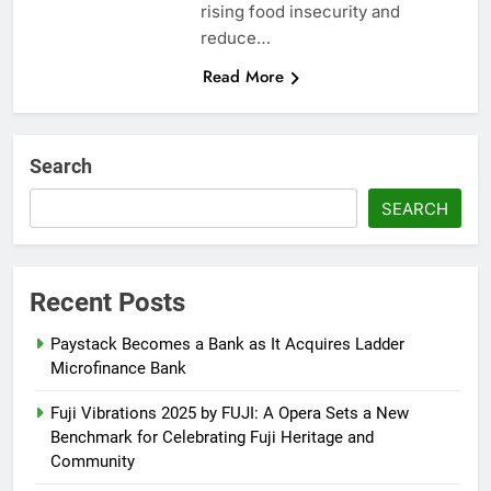
rising food insecurity and
reduce…
Read More
Search
SEARCH
Recent Posts
Paystack Becomes a Bank as It Acquires Ladder
Microfinance Bank
Fuji Vibrations 2025 by FUJI: A Opera Sets a New
Benchmark for Celebrating Fuji Heritage and
Community