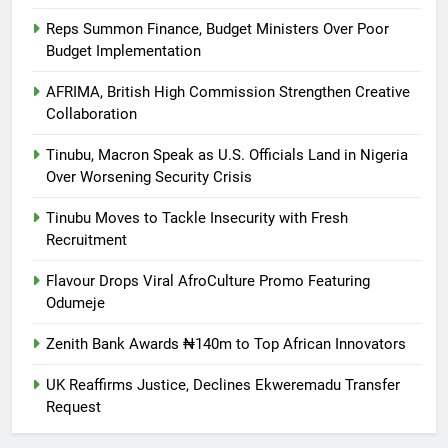
Reps Summon Finance, Budget Ministers Over Poor
Budget Implementation
AFRIMA, British High Commission Strengthen Creative
Collaboration
Tinubu, Macron Speak as U.S. Officials Land in Nigeria
Over Worsening Security Crisis
Tinubu Moves to Tackle Insecurity with Fresh
Recruitment
Flavour Drops Viral AfroCulture Promo Featuring
Odumeje
Zenith Bank Awards ₦140m to Top African Innovators
UK Reaffirms Justice, Declines Ekweremadu Transfer
Request