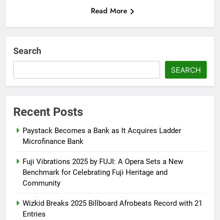
Read More
Search
SEARCH
Recent Posts
Paystack Becomes a Bank as It Acquires Ladder
Microfinance Bank
Fuji Vibrations 2025 by FUJI: A Opera Sets a New
Benchmark for Celebrating Fuji Heritage and
Community
Wizkid Breaks 2025 Billboard Afrobeats Record with 21
Entries