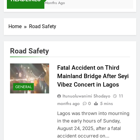
7 Months Ago
Home
Road Safety
Road Safety
Fatal Accident on Third
Mainland Bridge After Seyi
Vibez Concert in Lagos
GENERAL
Itunuoluwanimi Shodayo
11
months ago
0
5 mins
Lagos was thrown into mourning
in the early hours of Sunday,
August 24, 2025, after a fatal
accident occurred on…