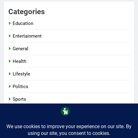
Categories
Education
Entertainment
General
Health
Lifestyle
Politics
Sports
Tech