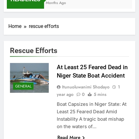
7 Months Ago
Home
rescue efforts
Rescue Efforts
At Least 25 Feared Dead in
Niger State Boat Accident
GENERAL
Itunuoluwanimi Shodayo
1
year ago
0
5 mins
Boat Capsizes in Niger State: At
Least 25 Feared Dead Amid
Instability A tragic boat mishap
on the waters of…
Read More