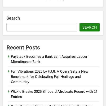
Search
SEARCH
Recent Posts
Paystack Becomes a Bank as It Acquires Ladder
Microfinance Bank
Fuji Vibrations 2025 by FUJI: A Opera Sets a New
Benchmark for Celebrating Fuji Heritage and
Community
Wizkid Breaks 2025 Billboard Afrobeats Record with 21
Entries