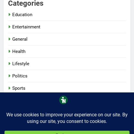
Categories
Education
Entertainment
General
Health
Lifestyle
Politics
Sports
Tech