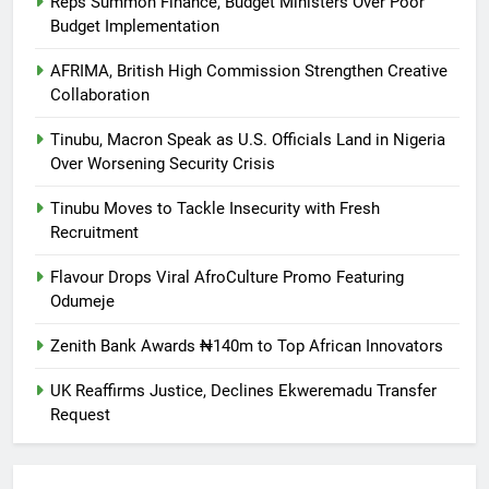
Reps Summon Finance, Budget Ministers Over Poor
Budget Implementation
AFRIMA, British High Commission Strengthen Creative
Collaboration
Tinubu, Macron Speak as U.S. Officials Land in Nigeria
Over Worsening Security Crisis
Tinubu Moves to Tackle Insecurity with Fresh
Recruitment
Flavour Drops Viral AfroCulture Promo Featuring
Odumeje
Zenith Bank Awards ₦140m to Top African Innovators
UK Reaffirms Justice, Declines Ekweremadu Transfer
Request