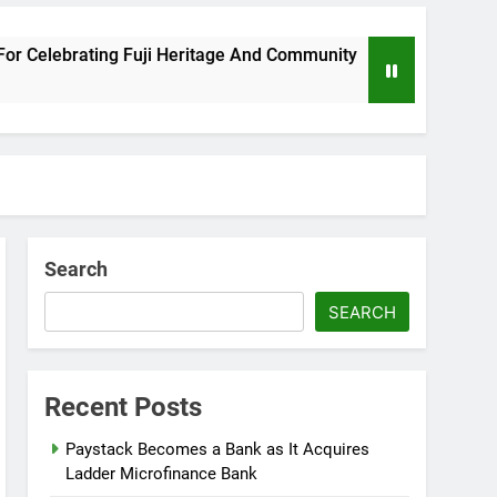
ebrating Fuji Heritage And Community
Wizkid 
8 Months
Search
SEARCH
Recent Posts
Paystack Becomes a Bank as It Acquires
Ladder Microfinance Bank