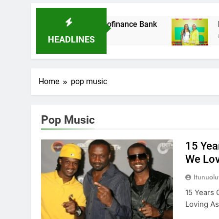
t Acquires Ladder Microfinance Bank
Fuji Vi
8 Months
HEADLINES
Home
pop music
Pop Music
15 Yea
We Lo
Itunuol
15 Years 
Loving A