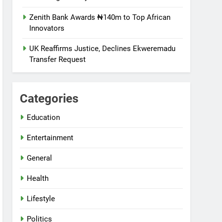
Zenith Bank Awards ₦140m to Top African
Innovators
UK Reaffirms Justice, Declines Ekweremadu
Transfer Request
Categories
Education
Entertainment
General
Health
Lifestyle
Politics