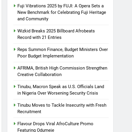
Fuji Vibrations 2025 by FUJI: A Opera Sets a
New Benchmark for Celebrating Fuji Heritage
and Community
Wizkid Breaks 2025 Billboard Afrobeats
Record with 21 Entries
Reps Summon Finance, Budget Ministers Over
Poor Budget Implementation
AFRIMA, British High Commission Strengthen
Creative Collaboration
Tinubu, Macron Speak as U.S. Officials Land
in Nigeria Over Worsening Security Crisis
Tinubu Moves to Tackle Insecurity with Fresh
Recruitment
Flavour Drops Viral AfroCulture Promo
Featuring Odumeje