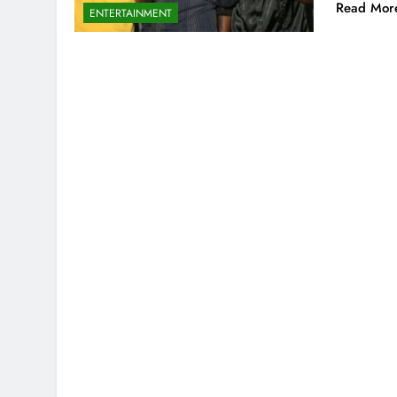
Read Mor
ENTERTAINMENT