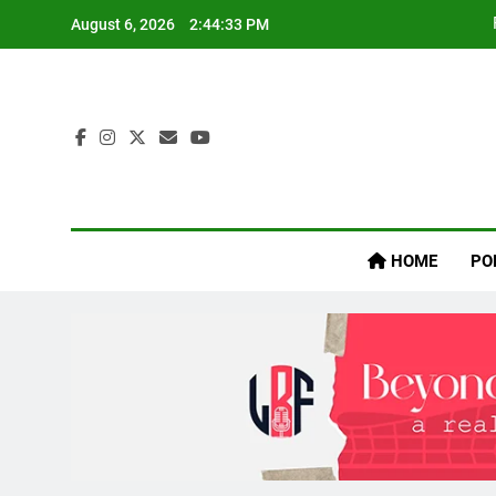
Skip
August 6, 2026
2:44:34 PM
to
content
Inaij
HOME
PO