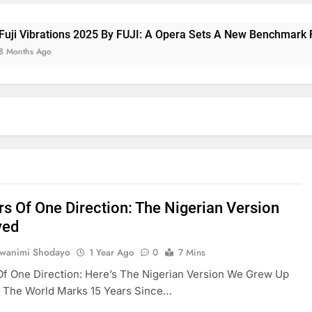
brations 2025 By FUJI: A Opera Sets A New Benchmark For Cel
 Ago
rs Of One Direction: The Nigerian Version
ved
uwanimi Shodayo
1 Year Ago
0
7 Mins
Of One Direction: Here’s The Nigerian Version We Grew Up
s The World Marks 15 Years Since…