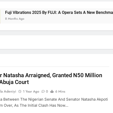
 Vibrations 2025 By FUJI: A Opera Sets A New Benchmark For 
nths Ago
r Natasha Arraigned, Granted N50 Million
n Abuja Court
la Adeniyi
1 Year Ago
0
6 Mins
a Between The Nigerian Senate And Senator Natasha Akpoti
om Over, As The Initial Clash Has Now…