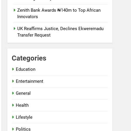
Zenith Bank Awards ₦140m to Top African
Innovators
UK Reaffirms Justice, Declines Ekweremadu
Transfer Request
Categories
Education
Entertainment
General
Health
Lifestyle
Politics