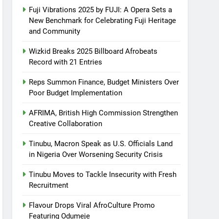
Fuji Vibrations 2025 by FUJI: A Opera Sets a
New Benchmark for Celebrating Fuji Heritage
and Community
Wizkid Breaks 2025 Billboard Afrobeats
Record with 21 Entries
Reps Summon Finance, Budget Ministers Over
Poor Budget Implementation
AFRIMA, British High Commission Strengthen
Creative Collaboration
Tinubu, Macron Speak as U.S. Officials Land
in Nigeria Over Worsening Security Crisis
Tinubu Moves to Tackle Insecurity with Fresh
Recruitment
Flavour Drops Viral AfroCulture Promo
Featuring Odumeje