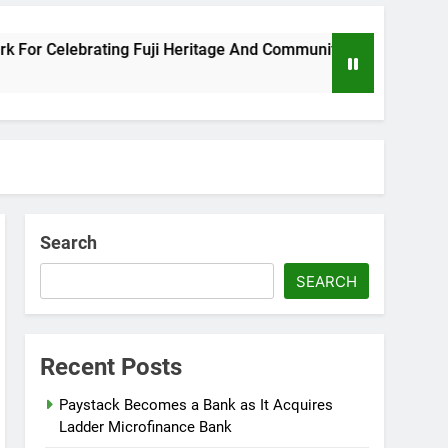
Celebrating Fuji Heritage And Community
Wiz
8 Mo
Search
SEARCH
Recent Posts
Paystack Becomes a Bank as It Acquires
Ladder Microfinance Bank