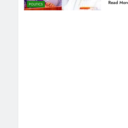
Read Mor
POLITICS