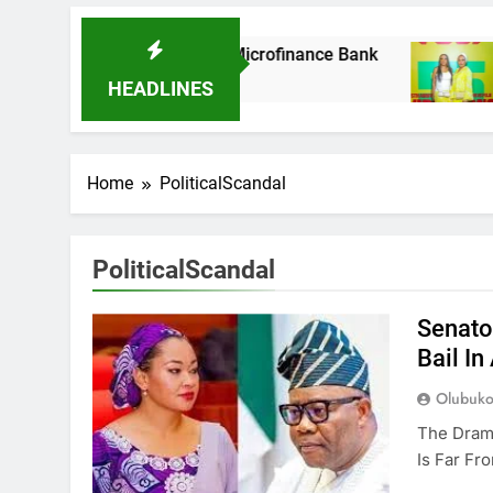
s It Acquires Ladder Microfinance Bank
Fuji
8 Mo
HEADLINES
Home
PoliticalScandal
PoliticalScandal
Senato
Bail I
Olubuko
The Dram
Is Far Fr