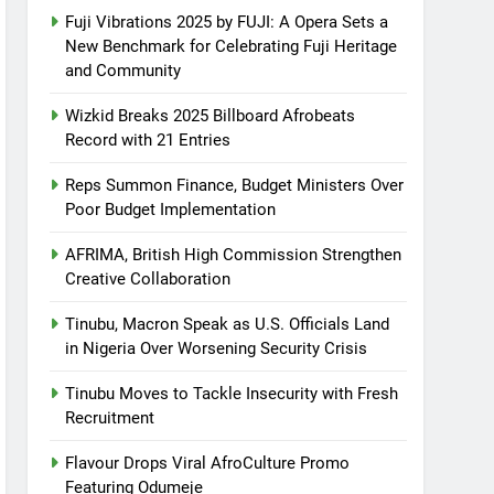
Fuji Vibrations 2025 by FUJI: A Opera Sets a
New Benchmark for Celebrating Fuji Heritage
and Community
Wizkid Breaks 2025 Billboard Afrobeats
Record with 21 Entries
Reps Summon Finance, Budget Ministers Over
Poor Budget Implementation
AFRIMA, British High Commission Strengthen
Creative Collaboration
Tinubu, Macron Speak as U.S. Officials Land
in Nigeria Over Worsening Security Crisis
Tinubu Moves to Tackle Insecurity with Fresh
Recruitment
Flavour Drops Viral AfroCulture Promo
Featuring Odumeje