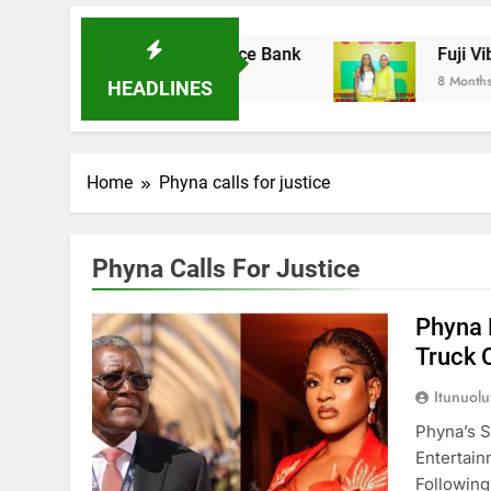
ires Ladder Microfinance Bank
Fuji Vibratio
8 Months Ago
HEADLINES
Home
Phyna calls for justice
Phyna Calls For Justice
Phyna 
Truck 
Itunuol
Phyna’s S
Entertai
Followin