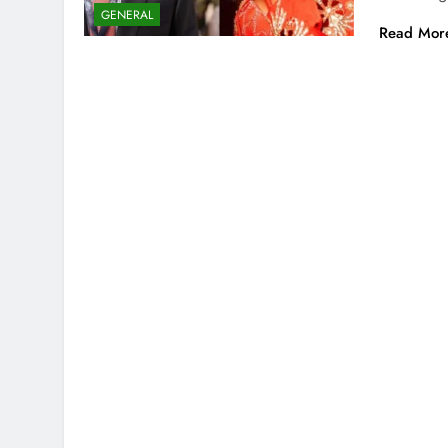
GENERAL
Read Mor