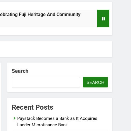
ng Fuji Heritage And Community
Wizkid Breaks
8 Months Ago
Search
SEARCH
Recent Posts
Paystack Becomes a Bank as It Acquires
Ladder Microfinance Bank