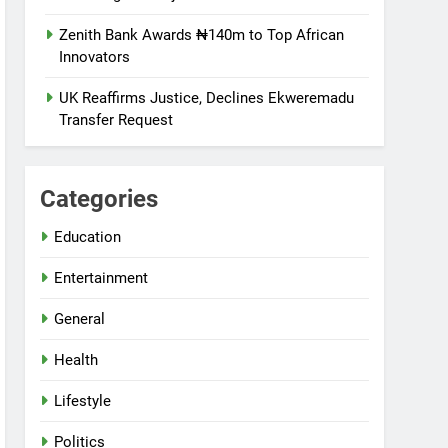
Zenith Bank Awards ₦140m to Top African
Innovators
UK Reaffirms Justice, Declines Ekweremadu
Transfer Request
Categories
Education
Entertainment
General
Health
Lifestyle
Politics