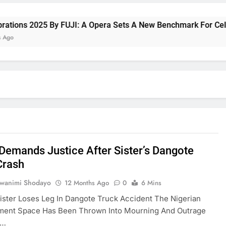
ns 2025 By FUJI: A Opera Sets A New Benchmark For Celebrati
Demands Justice After Sister’s Dangote
Crash
uwanimi Shodayo
12 Months Ago
0
6 Mins
ister Loses Leg In Dangote Truck Accident The Nigerian
nment Space Has Been Thrown Into Mourning And Outrage
g…