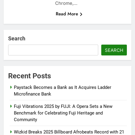
Chrome,…
Read More
Search
SEARCH
Recent Posts
Paystack Becomes a Bank as It Acquires Ladder
Microfinance Bank
Fuji Vibrations 2025 by FUJI: A Opera Sets a New
Benchmark for Celebrating Fuji Heritage and
Community
Wizkid Breaks 2025 Billboard Afrobeats Record with 21