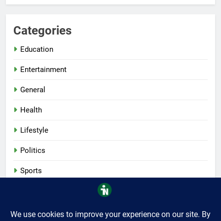
Categories
Education
Entertainment
General
Health
Lifestyle
Politics
Sports
Tech