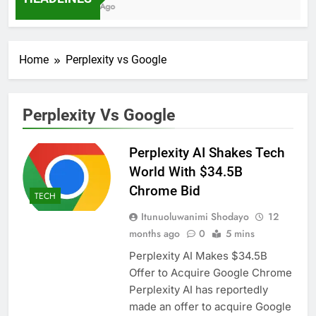
7 Months Ago
Home
Perplexity vs Google
Perplexity Vs Google
Perplexity AI Shakes Tech
World With $34.5B
Chrome Bid
TECH
Itunuoluwanimi Shodayo
12
months ago
0
5 mins
Perplexity AI Makes $34.5B
Offer to Acquire Google Chrome
Perplexity AI has reportedly
made an offer to acquire Google