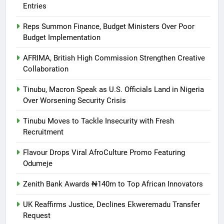
Entries
Reps Summon Finance, Budget Ministers Over Poor
Budget Implementation
AFRIMA, British High Commission Strengthen Creative
Collaboration
Tinubu, Macron Speak as U.S. Officials Land in Nigeria
Over Worsening Security Crisis
Tinubu Moves to Tackle Insecurity with Fresh
Recruitment
Flavour Drops Viral AfroCulture Promo Featuring
Odumeje
Zenith Bank Awards ₦140m to Top African Innovators
UK Reaffirms Justice, Declines Ekweremadu Transfer
Request