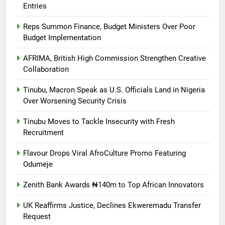
Entries
Reps Summon Finance, Budget Ministers Over Poor
Budget Implementation
AFRIMA, British High Commission Strengthen Creative
Collaboration
Tinubu, Macron Speak as U.S. Officials Land in Nigeria
Over Worsening Security Crisis
Tinubu Moves to Tackle Insecurity with Fresh
Recruitment
Flavour Drops Viral AfroCulture Promo Featuring
Odumeje
Zenith Bank Awards ₦140m to Top African Innovators
UK Reaffirms Justice, Declines Ekweremadu Transfer
Request