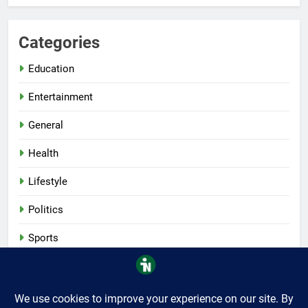
Categories
Education
Entertainment
General
Health
Lifestyle
Politics
Sports
Tech