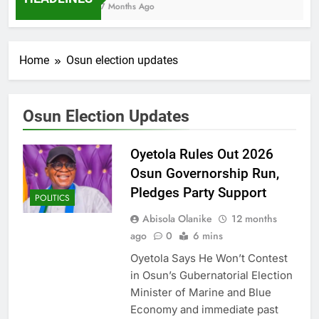
7 Months Ago
Home
Osun election updates
Osun Election Updates
Oyetola Rules Out 2026
Osun Governorship Run,
Pledges Party Support
POLITICS
Abisola Olanike
12 months
ago
0
6 mins
Oyetola Says He Won’t Contest
in Osun’s Gubernatorial Election
Minister of Marine and Blue
Economy and immediate past