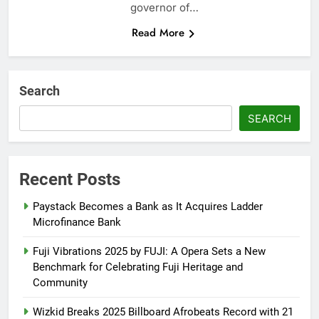
governor of…
Read More
Search
SEARCH
Recent Posts
Paystack Becomes a Bank as It Acquires Ladder
Microfinance Bank
Fuji Vibrations 2025 by FUJI: A Opera Sets a New
Benchmark for Celebrating Fuji Heritage and
Community
Wizkid Breaks 2025 Billboard Afrobeats Record with 21