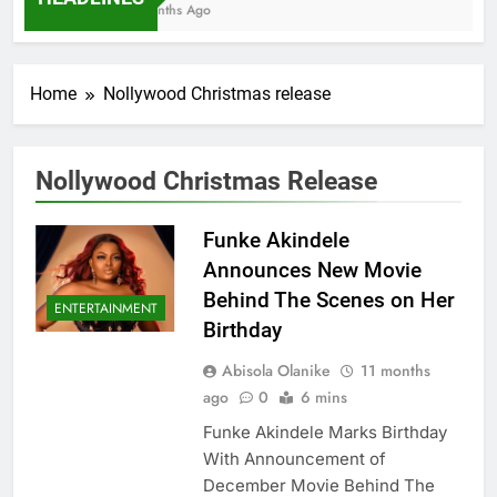
7 Months Ago
Home
Nollywood Christmas release
Nollywood Christmas Release
Funke Akindele
Announces New Movie
Behind The Scenes on Her
ENTERTAINMENT
Birthday
Abisola Olanike
11 months
ago
0
6 mins
Funke Akindele Marks Birthday
With Announcement of
December Movie Behind The