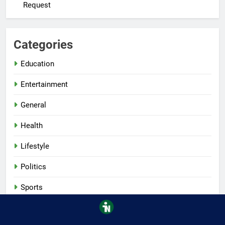
Request
Categories
Education
Entertainment
General
Health
Lifestyle
Politics
Sports
Tech