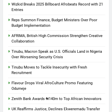
Wizkid Breaks 2025 Billboard Afrobeats Record with 21
Entries
Reps Summon Finance, Budget Ministers Over Poor
Budget Implementation
AFRIMA, British High Commission Strengthen Creative
Collaboration
Tinubu, Macron Speak as U.S. Officials Land in Nigeria
Over Worsening Security Crisis
Tinubu Moves to Tackle Insecurity with Fresh
Recruitment
Flavour Drops Viral AfroCulture Promo Featuring
Odumeje
Zenith Bank Awards ₦140m to Top African Innovators
UK Reaffirms Justice, Declines Ekweremadu Transfer