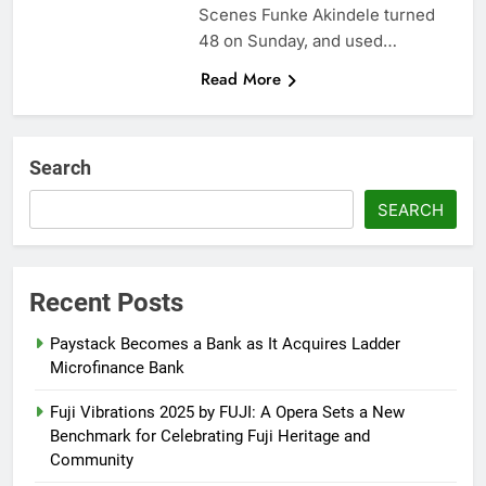
Scenes Funke Akindele turned
48 on Sunday, and used…
Read More
Search
SEARCH
Recent Posts
Paystack Becomes a Bank as It Acquires Ladder
Microfinance Bank
Fuji Vibrations 2025 by FUJI: A Opera Sets a New
Benchmark for Celebrating Fuji Heritage and
Community