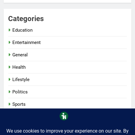
Categories
Education
Entertainment
General
Health
Lifestyle
Politics
Sports
Tech