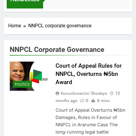
7 Months Ago
Home
NNPCL corporate governance
NNPCL Corporate Governance
Court of Appeal Rules for
NNPCL, Overturns ₦5bn
Award
POLITICS
Itunuoluwanimi Shodayo
12
months ago
0
8 mins
Court of Appeal Overturns ₦5bn
Damages, Rules in Favour of
NNPCL in Ararume Case The
long-running legal battle