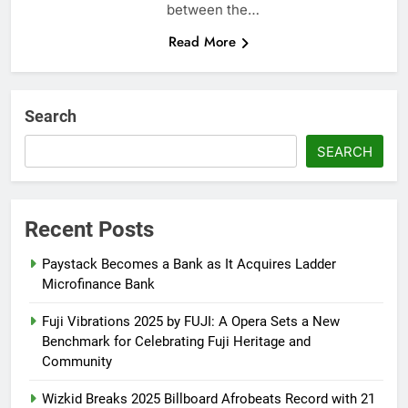
between the…
Read More
Search
SEARCH
Recent Posts
Paystack Becomes a Bank as It Acquires Ladder
Microfinance Bank
Fuji Vibrations 2025 by FUJI: A Opera Sets a New
Benchmark for Celebrating Fuji Heritage and
Community
Wizkid Breaks 2025 Billboard Afrobeats Record with 21