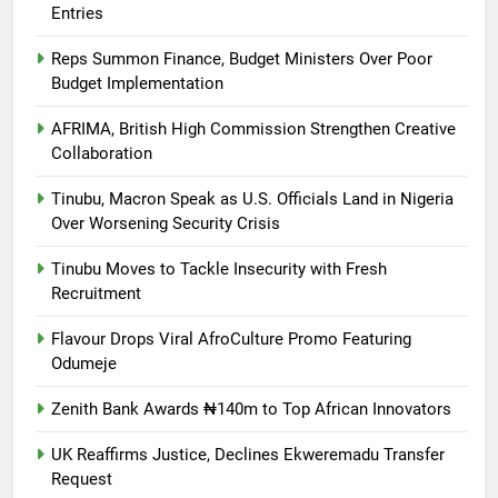
Entries
Reps Summon Finance, Budget Ministers Over Poor
Budget Implementation
AFRIMA, British High Commission Strengthen Creative
Collaboration
Tinubu, Macron Speak as U.S. Officials Land in Nigeria
Over Worsening Security Crisis
Tinubu Moves to Tackle Insecurity with Fresh
Recruitment
Flavour Drops Viral AfroCulture Promo Featuring
Odumeje
Zenith Bank Awards ₦140m to Top African Innovators
UK Reaffirms Justice, Declines Ekweremadu Transfer
Request