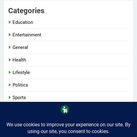
Categories
Education
Entertainment
General
Health
Lifestyle
Politics
Sports
Tech