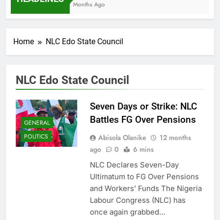
7 Months Ago
Home
NLC Edo State Council
NLC Edo State Council
Seven Days or Strike: NLC
Battles FG Over Pensions
GENERAL
POLITICS
Abisola Olanike
12 months
ago
0
6 mins
NLC Declares Seven-Day
Ultimatum to FG Over Pensions
and Workers’ Funds The Nigeria
Labour Congress (NLC) has
once again grabbed…