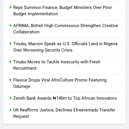
Reps Summon Finance, Budget Ministers Over Poor
Budget Implementation
AFRIMA, British High Commission Strengthen Creative
Collaboration
Tinubu, Macron Speak as U.S. Officials Land in Nigeria
Over Worsening Security Crisis
Tinubu Moves to Tackle Insecurity with Fresh
Recruitment
Flavour Drops Viral AfroCulture Promo Featuring
Odumeje
Zenith Bank Awards ₦140m to Top African Innovators
UK Reaffirms Justice, Declines Ekweremadu Transfer
Request