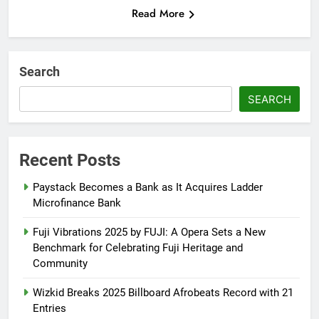
Read More
Search
SEARCH
Recent Posts
Paystack Becomes a Bank as It Acquires Ladder
Microfinance Bank
Fuji Vibrations 2025 by FUJI: A Opera Sets a New
Benchmark for Celebrating Fuji Heritage and
Community
Wizkid Breaks 2025 Billboard Afrobeats Record with 21
Entries