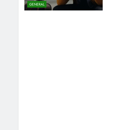
GENERAL