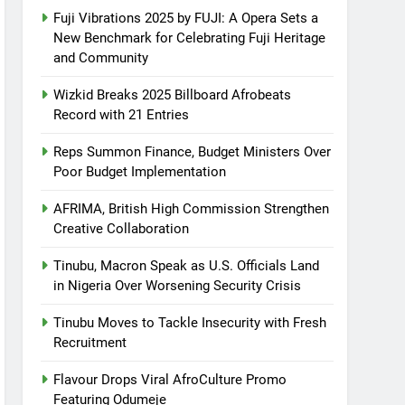
Fuji Vibrations 2025 by FUJI: A Opera Sets a
New Benchmark for Celebrating Fuji Heritage
and Community
Wizkid Breaks 2025 Billboard Afrobeats
Record with 21 Entries
Reps Summon Finance, Budget Ministers Over
Poor Budget Implementation
AFRIMA, British High Commission Strengthen
Creative Collaboration
Tinubu, Macron Speak as U.S. Officials Land
in Nigeria Over Worsening Security Crisis
Tinubu Moves to Tackle Insecurity with Fresh
Recruitment
Flavour Drops Viral AfroCulture Promo
Featuring Odumeje