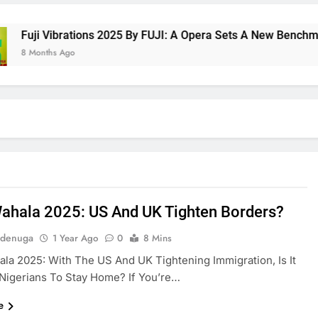
uji Vibrations 2025 By FUJI: A Opera Sets A New Benchmark F
 Months Ago
ahala 2025: US And UK Tighten Borders?
Adenuga
1 Year Ago
0
8 Mins
la 2025: With The US And UK Tightening Immigration, Is It
Nigerians To Stay Home? If You’re…
e