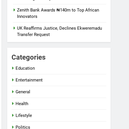
Zenith Bank Awards ₦140m to Top African
Innovators
UK Reaffirms Justice, Declines Ekweremadu
Transfer Request
Categories
Education
Entertainment
General
Health
Lifestyle
Politics