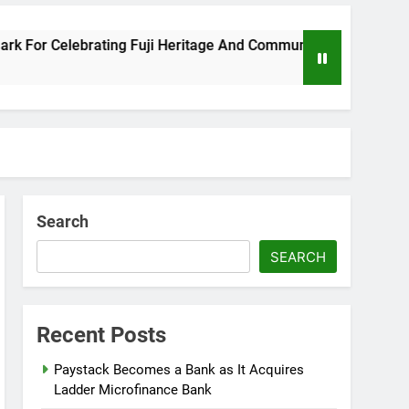
or Celebrating Fuji Heritage And Community
8
Search
SEARCH
Recent Posts
Paystack Becomes a Bank as It Acquires
Ladder Microfinance Bank