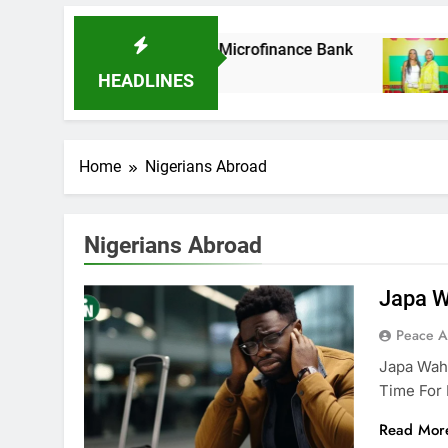
k As It Acquires Ladder Microfinance Bank
F
8
HEADLINES
Home
Nigerians Abroad
Nigerians Abroad
Japa W
Peace 
Japa Waha
Time For 
Read Mor