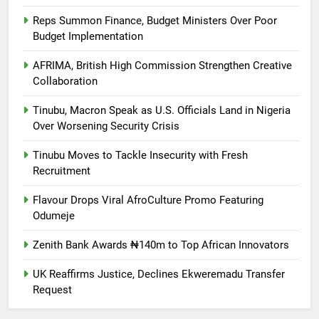
Reps Summon Finance, Budget Ministers Over Poor
Budget Implementation
AFRIMA, British High Commission Strengthen Creative
Collaboration
Tinubu, Macron Speak as U.S. Officials Land in Nigeria
Over Worsening Security Crisis
Tinubu Moves to Tackle Insecurity with Fresh
Recruitment
Flavour Drops Viral AfroCulture Promo Featuring
Odumeje
Zenith Bank Awards ₦140m to Top African Innovators
UK Reaffirms Justice, Declines Ekweremadu Transfer
Request