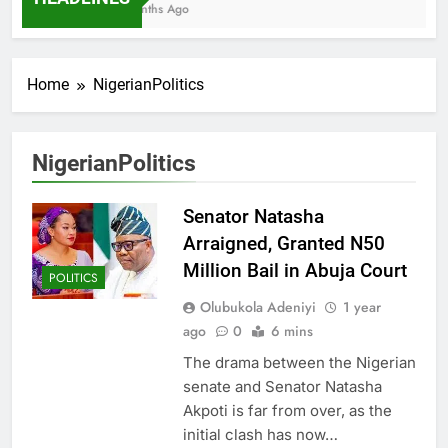
7 Months Ago
Home
NigerianPolitics
NigerianPolitics
Senator Natasha
Arraigned, Granted N50
Million Bail in Abuja Court
POLITICS
Olubukola Adeniyi
1 year
ago
0
6 mins
The drama between the Nigerian
senate and Senator Natasha
Akpoti is far from over, as the
initial clash has now…