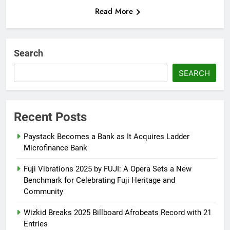
Read More
Search
SEARCH
Recent Posts
Paystack Becomes a Bank as It Acquires Ladder
Microfinance Bank
Fuji Vibrations 2025 by FUJI: A Opera Sets a New
Benchmark for Celebrating Fuji Heritage and
Community
Wizkid Breaks 2025 Billboard Afrobeats Record with 21
Entries