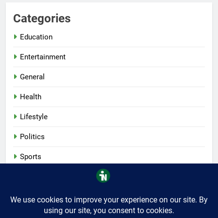
Categories
Education
Entertainment
General
Health
Lifestyle
Politics
Sports
Tech