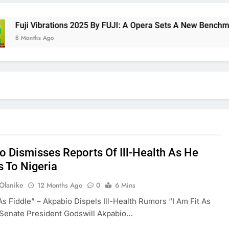
ji Vibrations 2025 By FUJI: A Opera Sets A New Benchmark For
onths Ago
o Dismisses Reports Of Ill-Health As He
s To Nigeria
 Olanike
12 Months Ago
0
6 Mins
 As Fiddle” – Akpabio Dispels Ill-Health Rumors “I Am Fit As
 Senate President Godswill Akpabio…