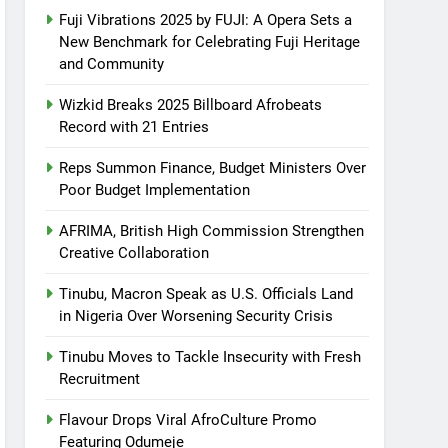
Fuji Vibrations 2025 by FUJI: A Opera Sets a
New Benchmark for Celebrating Fuji Heritage
and Community
Wizkid Breaks 2025 Billboard Afrobeats
Record with 21 Entries
Reps Summon Finance, Budget Ministers Over
Poor Budget Implementation
AFRIMA, British High Commission Strengthen
Creative Collaboration
Tinubu, Macron Speak as U.S. Officials Land
in Nigeria Over Worsening Security Crisis
Tinubu Moves to Tackle Insecurity with Fresh
Recruitment
Flavour Drops Viral AfroCulture Promo
Featuring Odumeje