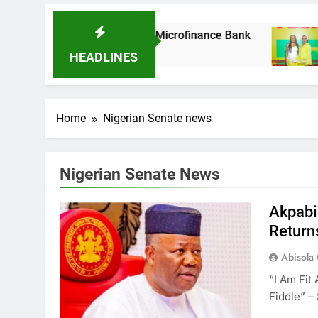
As It Acquires Ladder Microfinance Bank
Fu
8 M
HEADLINES
Home
Nigerian Senate news
Nigerian Senate News
Akpabi
Return
Abisola
“I Am Fit
Fiddle” –