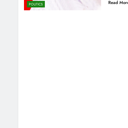
Read Mor
POLITICS