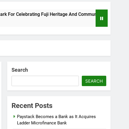
 Celebrating Fuji Heritage And Community
Wi
8 M
Search
SEARCH
Recent Posts
Paystack Becomes a Bank as It Acquires
Ladder Microfinance Bank