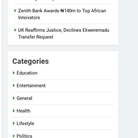
Zenith Bank Awards ₦140m to Top African
Innovators
UK Reaffirms Justice, Declines Ekweremadu
Transfer Request
Categories
Education
Entertainment
General
Health
Lifestyle
Politics