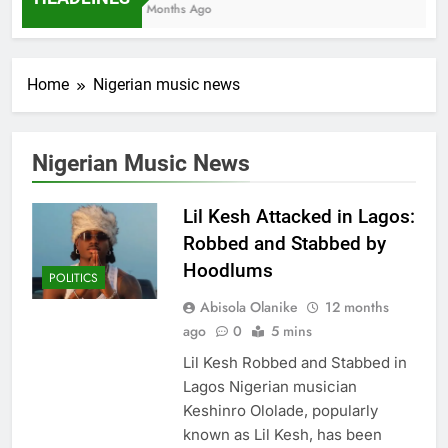
7 Months Ago
Home
Nigerian music news
Nigerian Music News
Lil Kesh Attacked in Lagos:
Robbed and Stabbed by
Hoodlums
POLITICS
Abisola Olanike
12 months
ago
0
5 mins
Lil Kesh Robbed and Stabbed in
Lagos Nigerian musician
Keshinro Ololade, popularly
known as Lil Kesh, has been