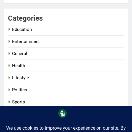
Categories
Education
Entertainment
General
Health
Lifestyle
Politics
Sports
Tech