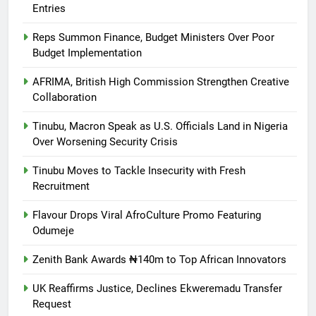
Entries
Reps Summon Finance, Budget Ministers Over Poor
Budget Implementation
AFRIMA, British High Commission Strengthen Creative
Collaboration
Tinubu, Macron Speak as U.S. Officials Land in Nigeria
Over Worsening Security Crisis
Tinubu Moves to Tackle Insecurity with Fresh
Recruitment
Flavour Drops Viral AfroCulture Promo Featuring
Odumeje
Zenith Bank Awards ₦140m to Top African Innovators
UK Reaffirms Justice, Declines Ekweremadu Transfer
Request