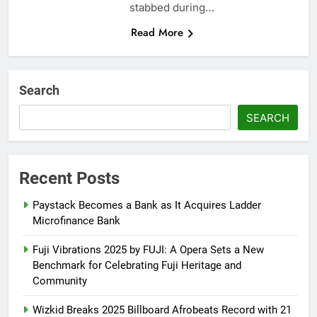
stabbed during…
Read More
Search
SEARCH
Recent Posts
Paystack Becomes a Bank as It Acquires Ladder
Microfinance Bank
Fuji Vibrations 2025 by FUJI: A Opera Sets a New
Benchmark for Celebrating Fuji Heritage and
Community
Wizkid Breaks 2025 Billboard Afrobeats Record with 21