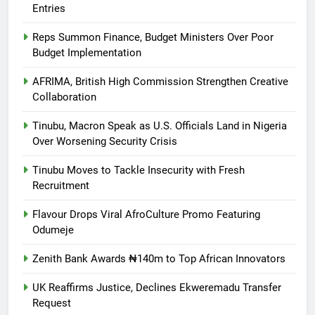
Entries
Reps Summon Finance, Budget Ministers Over Poor
Budget Implementation
AFRIMA, British High Commission Strengthen Creative
Collaboration
Tinubu, Macron Speak as U.S. Officials Land in Nigeria
Over Worsening Security Crisis
Tinubu Moves to Tackle Insecurity with Fresh
Recruitment
Flavour Drops Viral AfroCulture Promo Featuring
Odumeje
Zenith Bank Awards ₦140m to Top African Innovators
UK Reaffirms Justice, Declines Ekweremadu Transfer
Request