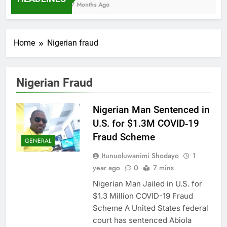
7 Months Ago
Home
Nigerian fraud
Nigerian Fraud
Nigerian Man Sentenced in
U.S. for $1.3M COVID‑19
Fraud Scheme
GENERAL
Itunuoluwanimi Shodayo
1
year ago
0
7 mins
Nigerian Man Jailed in U.S. for
$1.3 Million COVID-19 Fraud
Scheme A United States federal
court has sentenced Abiola