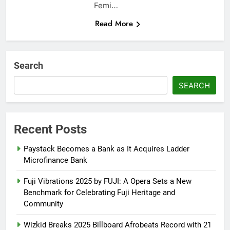
Femi…
Read More
Search
SEARCH
Recent Posts
Paystack Becomes a Bank as It Acquires Ladder
Microfinance Bank
Fuji Vibrations 2025 by FUJI: A Opera Sets a New
Benchmark for Celebrating Fuji Heritage and
Community
Wizkid Breaks 2025 Billboard Afrobeats Record with 21