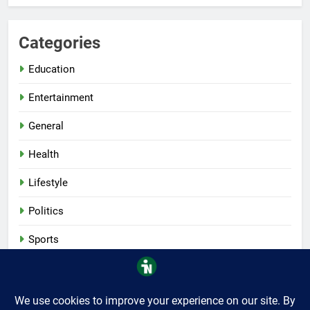
Categories
Education
Entertainment
General
Health
Lifestyle
Politics
Sports
Tech