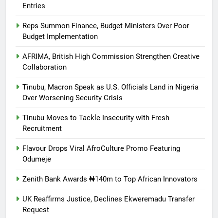
Entries
Reps Summon Finance, Budget Ministers Over Poor
Budget Implementation
AFRIMA, British High Commission Strengthen Creative
Collaboration
Tinubu, Macron Speak as U.S. Officials Land in Nigeria
Over Worsening Security Crisis
Tinubu Moves to Tackle Insecurity with Fresh
Recruitment
Flavour Drops Viral AfroCulture Promo Featuring
Odumeje
Zenith Bank Awards ₦140m to Top African Innovators
UK Reaffirms Justice, Declines Ekweremadu Transfer
Request