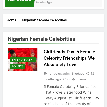
7 Months Ago
Home
Nigerian female celebrities
Nigerian Female Celebrities
Girlfriends Day: 5 Female
Celebrity Friendships We
ENTERTAINMENT
Absolutely Love
POLITICS
Itunuoluwanimi Shodayo
12
months ago
0
5 mins
5 Female Celebrity Friendships
That Prove Sisterhood Wins
Every August 1st, Girlfriends Day
reminds us of the beauty of