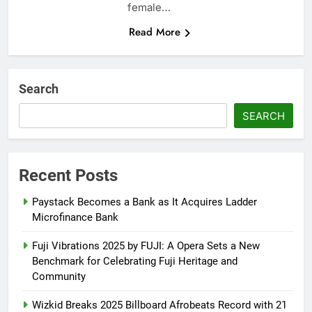
female…
Read More
Search
SEARCH
Recent Posts
Paystack Becomes a Bank as It Acquires Ladder
Microfinance Bank
Fuji Vibrations 2025 by FUJI: A Opera Sets a New
Benchmark for Celebrating Fuji Heritage and
Community
Wizkid Breaks 2025 Billboard Afrobeats Record with 21