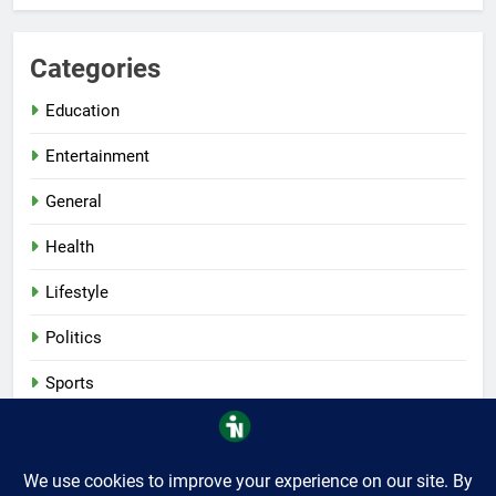
Categories
Education
Entertainment
General
Health
Lifestyle
Politics
Sports
Tech