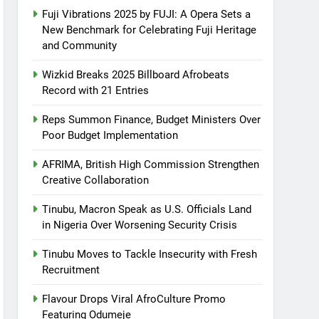
Fuji Vibrations 2025 by FUJI: A Opera Sets a
New Benchmark for Celebrating Fuji Heritage
and Community
Wizkid Breaks 2025 Billboard Afrobeats
Record with 21 Entries
Reps Summon Finance, Budget Ministers Over
Poor Budget Implementation
AFRIMA, British High Commission Strengthen
Creative Collaboration
Tinubu, Macron Speak as U.S. Officials Land
in Nigeria Over Worsening Security Crisis
Tinubu Moves to Tackle Insecurity with Fresh
Recruitment
Flavour Drops Viral AfroCulture Promo
Featuring Odumeje