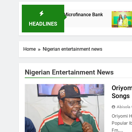
s It Acquires Ladder Microfinance Bank
Fuji
8 Mo
HEADLINES
Home
Nigerian entertainment news
Nigerian Entertainment News
Oriyom
Songs
Abisola
Oriyomi H
Popular 
Fm,…