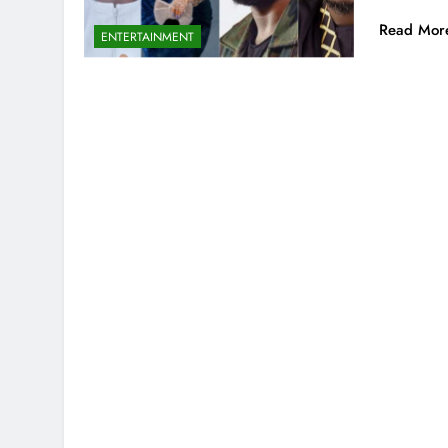
Read Mor
ENTERTAINMENT