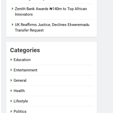
Zenith Bank Awards ₦140m to Top African
Innovators
UK Reaffirms Justice, Declines Ekweremadu
Transfer Request
Categories
Education
Entertainment
General
Health
Lifestyle
Politics