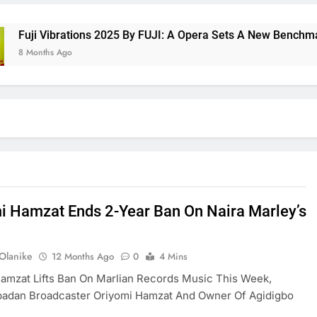
 Vibrations 2025 By FUJI: A Opera Sets A New Benchmark For 
nths Ago
i Hamzat Ends 2-Year Ban On Naira Marley’s
 Olanike
12 Months Ago
0
4 Mins
amzat Lifts Ban On Marlian Records Music This Week,
Ibadan Broadcaster Oriyomi Hamzat And Owner Of Agidigbo