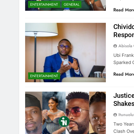
ENTERTAINMENT
GENERAL
Read Mor
Chivid
Respon
Abisola
Ubi Frank
Sparked 
Read Mor
ENTERTAINMENT
Justic
Shake
Itunuol
Two Years
Clash Ove