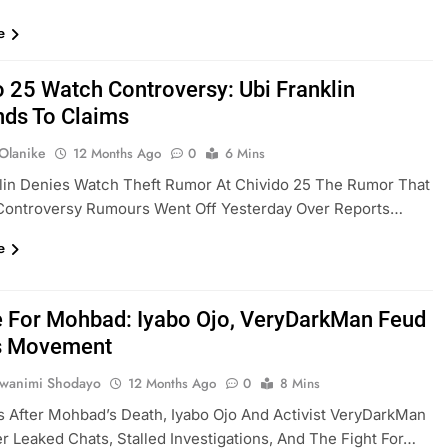
e
o 25 Watch Controversy: Ubi Franklin
ds To Claims
 Olanike
12 Months Ago
0
6 Mins
lin Denies Watch Theft Rumor At Chivido 25 The Rumor That
Controversy Rumours Went Off Yesterday Over Reports…
e
e For Mohbad: Iyabo Ojo, VeryDarkMan Feud
s Movement
uwanimi Shodayo
12 Months Ago
0
8 Mins
 After Mohbad’s Death, Iyabo Ojo And Activist VeryDarkMan
r Leaked Chats, Stalled Investigations, And The Fight For…