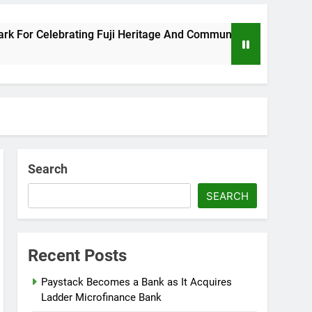
Celebrating Fuji Heritage And Community
Wiz
8 Mo
Search
SEARCH
Recent Posts
Paystack Becomes a Bank as It Acquires
Ladder Microfinance Bank