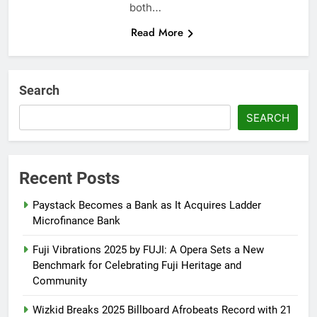
both…
Read More
Search
SEARCH
Recent Posts
Paystack Becomes a Bank as It Acquires Ladder
Microfinance Bank
Fuji Vibrations 2025 by FUJI: A Opera Sets a New
Benchmark for Celebrating Fuji Heritage and
Community
Wizkid Breaks 2025 Billboard Afrobeats Record with 21