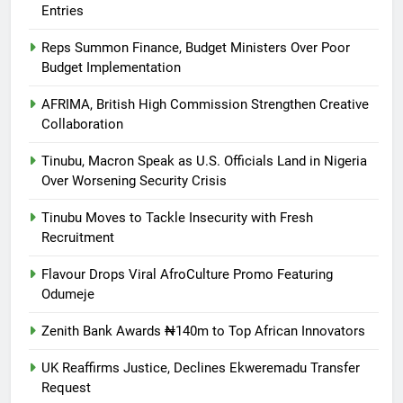
Entries
Reps Summon Finance, Budget Ministers Over Poor
Budget Implementation
AFRIMA, British High Commission Strengthen Creative
Collaboration
Tinubu, Macron Speak as U.S. Officials Land in Nigeria
Over Worsening Security Crisis
Tinubu Moves to Tackle Insecurity with Fresh
Recruitment
Flavour Drops Viral AfroCulture Promo Featuring
Odumeje
Zenith Bank Awards ₦140m to Top African Innovators
UK Reaffirms Justice, Declines Ekweremadu Transfer
Request