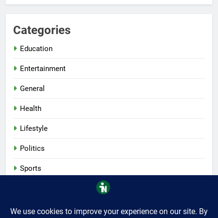
Categories
Education
Entertainment
General
Health
Lifestyle
Politics
Sports
Tech