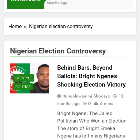
7 Months Ago
Home
Nigerian election controversy
Nigerian Election Controversy
Behind Bars, Beyond
Ballots: Bright Ngene’s
LIFESTYLE
Shocking Election Victory.
POLITICS
Itunuoluwanimi Shodayo
12
months ago
0
6 mins
Bright Ngene: The Jailed
Politician Who Won an Election
The story of Bright Emeka
Ngene has left many Nigerians