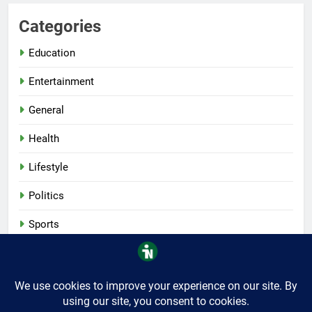
Categories
Education
Entertainment
General
Health
Lifestyle
Politics
Sports
Tech