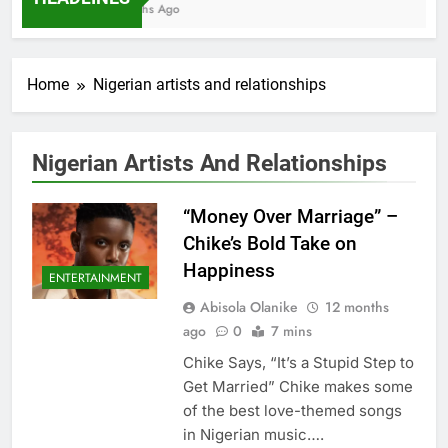
7 Months Ago
Home
Nigerian artists and relationships
Nigerian Artists And Relationships
“Money Over Marriage” –
Chike’s Bold Take on
Happiness
ENTERTAINMENT
Abisola Olanike
12 months
ago
0
7 mins
Chike Says, “It’s a Stupid Step to
Get Married” Chike makes some
of the best love-themed songs
in Nigerian music….