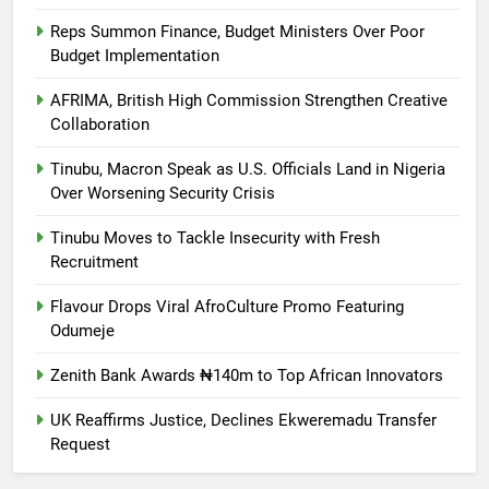
Reps Summon Finance, Budget Ministers Over Poor
Budget Implementation
AFRIMA, British High Commission Strengthen Creative
Collaboration
Tinubu, Macron Speak as U.S. Officials Land in Nigeria
Over Worsening Security Crisis
Tinubu Moves to Tackle Insecurity with Fresh
Recruitment
Flavour Drops Viral AfroCulture Promo Featuring
Odumeje
Zenith Bank Awards ₦140m to Top African Innovators
UK Reaffirms Justice, Declines Ekweremadu Transfer
Request