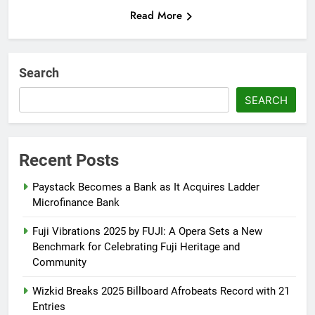
Read More
Search
SEARCH
Recent Posts
Paystack Becomes a Bank as It Acquires Ladder
Microfinance Bank
Fuji Vibrations 2025 by FUJI: A Opera Sets a New
Benchmark for Celebrating Fuji Heritage and
Community
Wizkid Breaks 2025 Billboard Afrobeats Record with 21
Entries