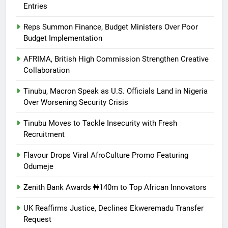
Entries
Reps Summon Finance, Budget Ministers Over Poor
Budget Implementation
AFRIMA, British High Commission Strengthen Creative
Collaboration
Tinubu, Macron Speak as U.S. Officials Land in Nigeria
Over Worsening Security Crisis
Tinubu Moves to Tackle Insecurity with Fresh
Recruitment
Flavour Drops Viral AfroCulture Promo Featuring
Odumeje
Zenith Bank Awards ₦140m to Top African Innovators
UK Reaffirms Justice, Declines Ekweremadu Transfer
Request