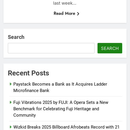
last week…
Read More
Search
SEARCH
Recent Posts
Paystack Becomes a Bank as It Acquires Ladder
Microfinance Bank
Fuji Vibrations 2025 by FUJI: A Opera Sets a New
Benchmark for Celebrating Fuji Heritage and
Community
Wizkid Breaks 2025 Billboard Afrobeats Record with 21