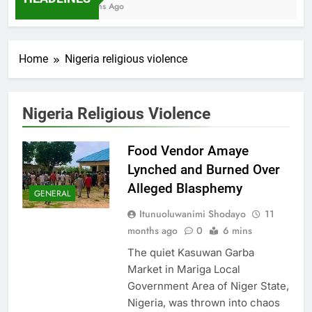
7 Months Ago
Home
Nigeria religious violence
Nigeria Religious Violence
Food Vendor Amaye
Lynched and Burned Over
Alleged Blasphemy
GENERAL
Itunuoluwanimi Shodayo
11
months ago
0
6 mins
The quiet Kasuwan Garba
Market in Mariga Local
Government Area of Niger State,
Nigeria, was thrown into chaos