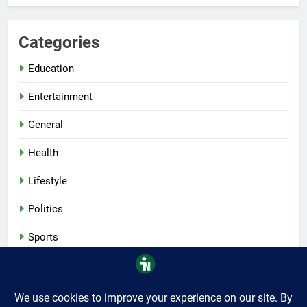
Categories
Education
Entertainment
General
Health
Lifestyle
Politics
Sports
Tech