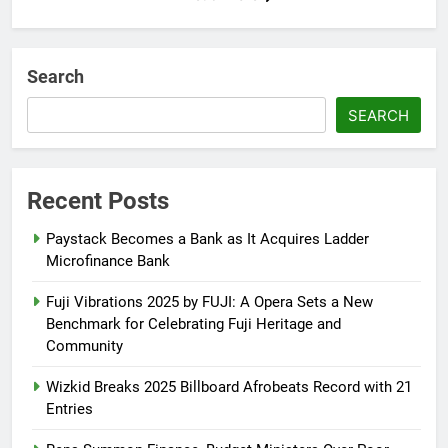
Search
SEARCH
Recent Posts
Paystack Becomes a Bank as It Acquires Ladder
Microfinance Bank
Fuji Vibrations 2025 by FUJI: A Opera Sets a New
Benchmark for Celebrating Fuji Heritage and
Community
Wizkid Breaks 2025 Billboard Afrobeats Record with 21
Entries