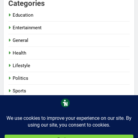
Categories
Education
Entertainment
General
Health
Lifestyle
Politics
Sports
Tech