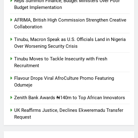
Reps Summon Finance, Budget Ministers Over Poor
Budget Implementation
AFRIMA, British High Commission Strengthen Creative
Collaboration
Tinubu, Macron Speak as U.S. Officials Land in Nigeria
Over Worsening Security Crisis
Tinubu Moves to Tackle Insecurity with Fresh
Recruitment
Flavour Drops Viral AfroCulture Promo Featuring
Odumeje
Zenith Bank Awards ₦140m to Top African Innovators
UK Reaffirms Justice, Declines Ekweremadu Transfer
Request