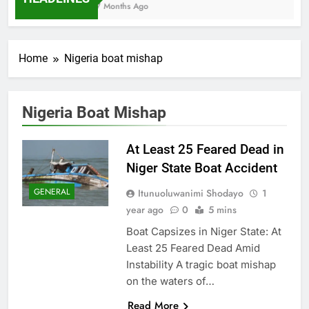
7 Months Ago
Home
Nigeria boat mishap
Nigeria Boat Mishap
At Least 25 Feared Dead in
Niger State Boat Accident
GENERAL
Itunuoluwanimi Shodayo
1
year ago
0
5 mins
Boat Capsizes in Niger State: At
Least 25 Feared Dead Amid
Instability A tragic boat mishap
on the waters of…
Read More