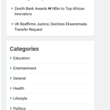
Zenith Bank Awards ₦140m to Top African
Innovators
UK Reaffirms Justice, Declines Ekweremadu
Transfer Request
Categories
Education
Entertainment
General
Health
Lifestyle
Politics