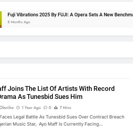
i Vibrations 2025 By FUJI: A Opera Sets A New Benchmark For
onths Ago
ff Joins The List Of Artists With Record
Drama As Tunesbid Sues Him
 Olanike
1 Year Ago
0
7 Mins
Faces Legal Battle As Tunesbid Sues Over Contract Breach
gerian Music Star, Ayo Maff Is Currently Facing…