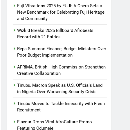
Fuji Vibrations 2025 by FUJI: A Opera Sets a
New Benchmark for Celebrating Fuji Heritage
and Community
Wizkid Breaks 2025 Billboard Afrobeats
Record with 21 Entries
Reps Summon Finance, Budget Ministers Over
Poor Budget Implementation
AFRIMA, British High Commission Strengthen
Creative Collaboration
Tinubu, Macron Speak as U.S. Officials Land
in Nigeria Over Worsening Security Crisis
Tinubu Moves to Tackle Insecurity with Fresh
Recruitment
Flavour Drops Viral AfroCulture Promo
Featuring Odumeje