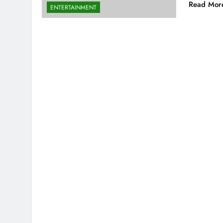
Read Mor
ENTERTAINMENT