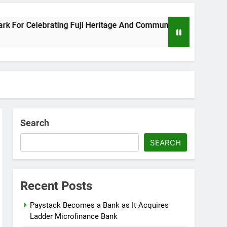
 Celebrating Fuji Heritage And Community
Wi
8 M
Search
SEARCH
Recent Posts
Paystack Becomes a Bank as It Acquires
Ladder Microfinance Bank