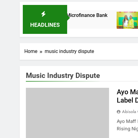
As It Acquires Ladder Microfinance Bank
Fuj
8 M
HEADLINES
Home
music industry dispute
Music Industry Dispute
Ayo Ma
Label 
Abisola
Ayo Maff 
Rising Ni