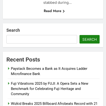
stabbed during…
Read More
Search
SEARCH
Recent Posts
Paystack Becomes a Bank as It Acquires Ladder
Microfinance Bank
Fuji Vibrations 2025 by FUJI: A Opera Sets a New
Benchmark for Celebrating Fuji Heritage and
Community
Wizkid Breaks 2025 Billboard Afrobeats Record with 21