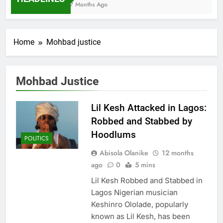
7 Months Ago
Home
Mohbad justice
Mohbad Justice
Lil Kesh Attacked in Lagos:
Robbed and Stabbed by
Hoodlums
POLITICS
Abisola Olanike
12 months
ago
0
5 mins
Lil Kesh Robbed and Stabbed in
Lagos Nigerian musician
Keshinro Ololade, popularly
known as Lil Kesh, has been