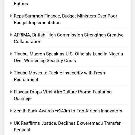
Entries
Reps Summon Finance, Budget Ministers Over Poor
Budget Implementation
AFRIMA, British High Commission Strengthen Creative
Collaboration
Tinubu, Macron Speak as U.S. Officials Land in Nigeria
Over Worsening Security Crisis
Tinubu Moves to Tackle Insecurity with Fresh
Recruitment
Flavour Drops Viral AfroCulture Promo Featuring
Odumeje
Zenith Bank Awards ₦140m to Top African Innovators
UK Reaffirms Justice, Declines Ekweremadu Transfer
Request