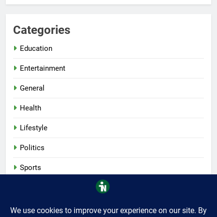
Categories
Education
Entertainment
General
Health
Lifestyle
Politics
Sports
Tech