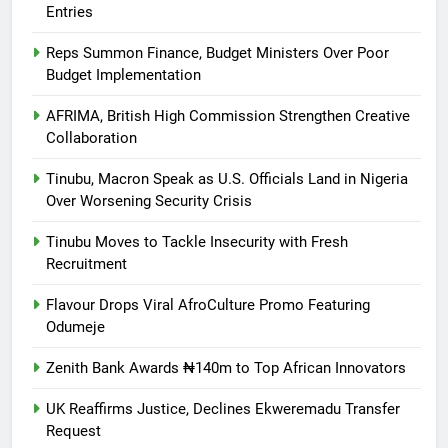
Entries
Reps Summon Finance, Budget Ministers Over Poor
Budget Implementation
AFRIMA, British High Commission Strengthen Creative
Collaboration
Tinubu, Macron Speak as U.S. Officials Land in Nigeria
Over Worsening Security Crisis
Tinubu Moves to Tackle Insecurity with Fresh
Recruitment
Flavour Drops Viral AfroCulture Promo Featuring
Odumeje
Zenith Bank Awards ₦140m to Top African Innovators
UK Reaffirms Justice, Declines Ekweremadu Transfer
Request