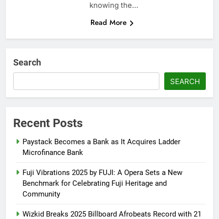
knowing the…
Read More
Search
SEARCH
Recent Posts
Paystack Becomes a Bank as It Acquires Ladder
Microfinance Bank
Fuji Vibrations 2025 by FUJI: A Opera Sets a New
Benchmark for Celebrating Fuji Heritage and
Community
Wizkid Breaks 2025 Billboard Afrobeats Record with 21