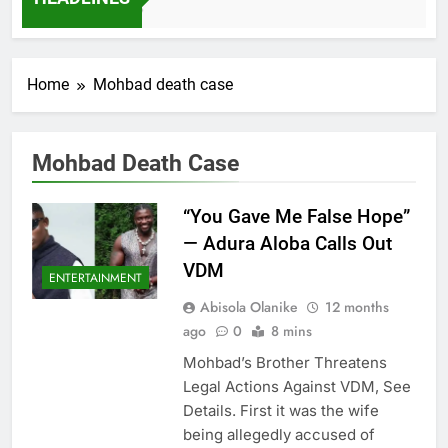
7 Months Ago
Home
Mohbad death case
Mohbad Death Case
“You Gave Me False Hope”
— Adura Aloba Calls Out
VDM
ENTERTAINMENT
Abisola Olanike
12 months
ago
0
8 mins
Mohbad’s Brother Threatens
Legal Actions Against VDM, See
Details. First it was the wife
being allegedly accused of