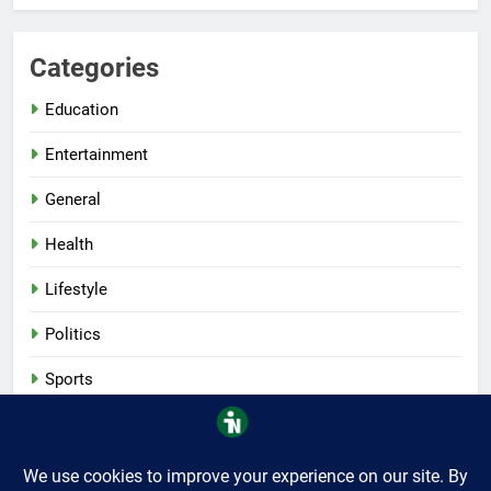
Categories
Education
Entertainment
General
Health
Lifestyle
Politics
Sports
Tech