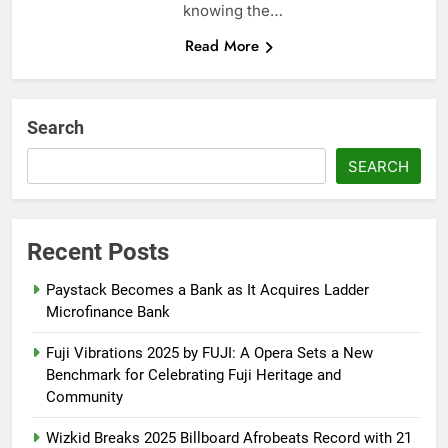
knowing the…
Read More
Search
SEARCH
Recent Posts
Paystack Becomes a Bank as It Acquires Ladder
Microfinance Bank
Fuji Vibrations 2025 by FUJI: A Opera Sets a New
Benchmark for Celebrating Fuji Heritage and
Community
Wizkid Breaks 2025 Billboard Afrobeats Record with 21