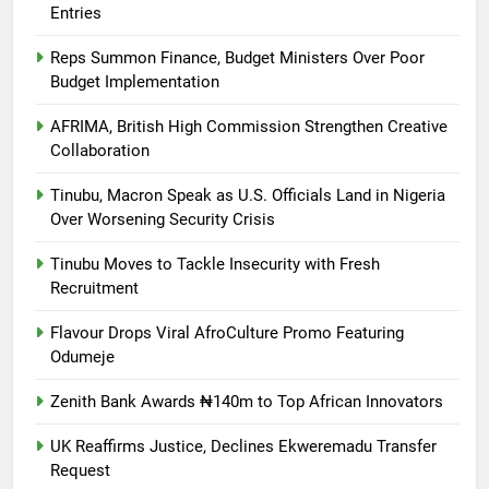
Entries
Reps Summon Finance, Budget Ministers Over Poor
Budget Implementation
AFRIMA, British High Commission Strengthen Creative
Collaboration
Tinubu, Macron Speak as U.S. Officials Land in Nigeria
Over Worsening Security Crisis
Tinubu Moves to Tackle Insecurity with Fresh
Recruitment
Flavour Drops Viral AfroCulture Promo Featuring
Odumeje
Zenith Bank Awards ₦140m to Top African Innovators
UK Reaffirms Justice, Declines Ekweremadu Transfer
Request