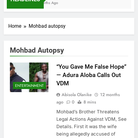
7 Months Ago
Home
Mohbad autopsy
Mohbad Autopsy
“You Gave Me False Hope”
— Adura Aloba Calls Out
VDM
ENTERTAINMENT
Abisola Olanike
12 months
ago
0
8 mins
Mohbad’s Brother Threatens
Legal Actions Against VDM, See
Details. First it was the wife
being allegedly accused of