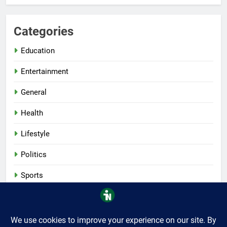
Categories
Education
Entertainment
General
Health
Lifestyle
Politics
Sports
Tech