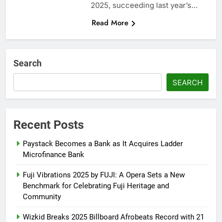
2025, succeeding last year’s…
Read More
Search
SEARCH
Recent Posts
Paystack Becomes a Bank as It Acquires Ladder
Microfinance Bank
Fuji Vibrations 2025 by FUJI: A Opera Sets a New
Benchmark for Celebrating Fuji Heritage and
Community
Wizkid Breaks 2025 Billboard Afrobeats Record with 21