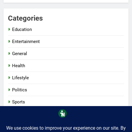
Categories
Education
Entertainment
General
Health
Lifestyle
Politics
Sports
Tech