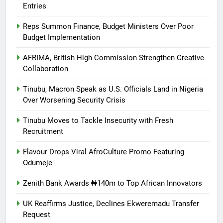
Entries
Reps Summon Finance, Budget Ministers Over Poor
Budget Implementation
AFRIMA, British High Commission Strengthen Creative
Collaboration
Tinubu, Macron Speak as U.S. Officials Land in Nigeria
Over Worsening Security Crisis
Tinubu Moves to Tackle Insecurity with Fresh
Recruitment
Flavour Drops Viral AfroCulture Promo Featuring
Odumeje
Zenith Bank Awards ₦140m to Top African Innovators
UK Reaffirms Justice, Declines Ekweremadu Transfer
Request