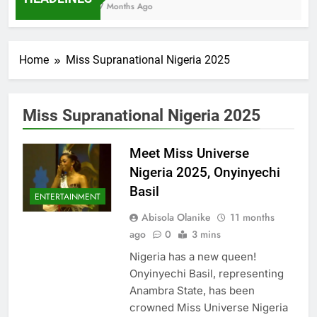
7 Months Ago
Home
Miss Supranational Nigeria 2025
Miss Supranational Nigeria 2025
Meet Miss Universe
Nigeria 2025, Onyinyechi
Basil
ENTERTAINMENT
Abisola Olanike
11 months
ago
0
3 mins
Nigeria has a new queen!
Onyinyechi Basil, representing
Anambra State, has been
crowned Miss Universe Nigeria