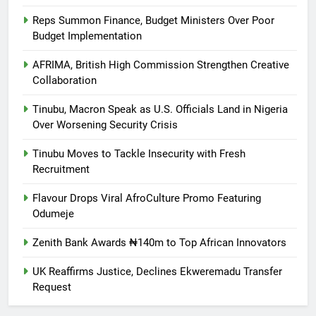
Reps Summon Finance, Budget Ministers Over Poor
Budget Implementation
AFRIMA, British High Commission Strengthen Creative
Collaboration
Tinubu, Macron Speak as U.S. Officials Land in Nigeria
Over Worsening Security Crisis
Tinubu Moves to Tackle Insecurity with Fresh
Recruitment
Flavour Drops Viral AfroCulture Promo Featuring
Odumeje
Zenith Bank Awards ₦140m to Top African Innovators
UK Reaffirms Justice, Declines Ekweremadu Transfer
Request