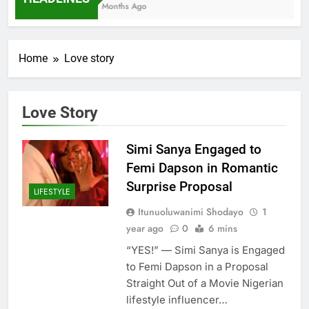
7 Months Ago
Home
Love story
Love Story
Simi Sanya Engaged to
Femi Dapson in Romantic
Surprise Proposal
LIFESTYLE
Itunuoluwanimi Shodayo
1
year ago
0
6 mins
“YES!” — Simi Sanya is Engaged
to Femi Dapson in a Proposal
Straight Out of a Movie Nigerian
lifestyle influencer…