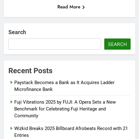
Read More
Search
SEARCH
Recent Posts
Paystack Becomes a Bank as It Acquires Ladder
Microfinance Bank
Fuji Vibrations 2025 by FUJI: A Opera Sets a New
Benchmark for Celebrating Fuji Heritage and
Community
Wizkid Breaks 2025 Billboard Afrobeats Record with 21
Entries