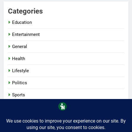
Categories
Education
Entertainment
General
Health
Lifestyle
Politics
Sports
Tech