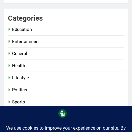
Categories
Education
Entertainment
General
Health
Lifestyle
Politics
Sports
Tech