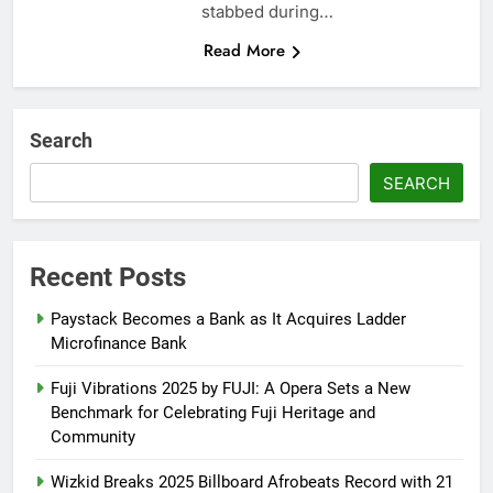
stabbed during…
Read More
Search
SEARCH
Recent Posts
Paystack Becomes a Bank as It Acquires Ladder
Microfinance Bank
Fuji Vibrations 2025 by FUJI: A Opera Sets a New
Benchmark for Celebrating Fuji Heritage and
Community
Wizkid Breaks 2025 Billboard Afrobeats Record with 21