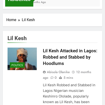
7 Months Ago
Home
Lil Kesh
Lil Kesh
Lil Kesh Attacked in Lagos:
Robbed and Stabbed by
Hoodlums
POLITICS
Abisola Olanike
12 months
ago
0
5 mins
Lil Kesh Robbed and Stabbed in
Lagos Nigerian musician
Keshinro Ololade, popularly
known as Lil Kesh, has been