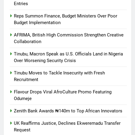
Entries
Reps Summon Finance, Budget Ministers Over Poor
Budget Implementation
AFRIMA, British High Commission Strengthen Creative
Collaboration
Tinubu, Macron Speak as U.S. Officials Land in Nigeria
Over Worsening Security Crisis
Tinubu Moves to Tackle Insecurity with Fresh
Recruitment
Flavour Drops Viral AfroCulture Promo Featuring
Odumeje
Zenith Bank Awards ₦140m to Top African Innovators
UK Reaffirms Justice, Declines Ekweremadu Transfer
Request