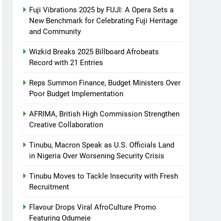
Fuji Vibrations 2025 by FUJI: A Opera Sets a
New Benchmark for Celebrating Fuji Heritage
and Community
Wizkid Breaks 2025 Billboard Afrobeats
Record with 21 Entries
Reps Summon Finance, Budget Ministers Over
Poor Budget Implementation
AFRIMA, British High Commission Strengthen
Creative Collaboration
Tinubu, Macron Speak as U.S. Officials Land
in Nigeria Over Worsening Security Crisis
Tinubu Moves to Tackle Insecurity with Fresh
Recruitment
Flavour Drops Viral AfroCulture Promo
Featuring Odumeje