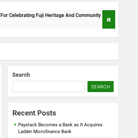
lebrating Fuji Heritage And Community
Wizkid
8 Month
Search
SEARCH
Recent Posts
Paystack Becomes a Bank as It Acquires
Ladder Microfinance Bank