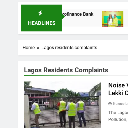
It Acquires Ladder Microfinance Bank
Fuji V
8 Month
HEADLINES
Home
Lagos residents complaints
Lagos Residents Complaints
Noise 
Lekki 
Itunuol
The Lagos
Pollution