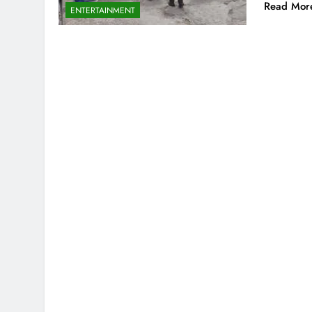
Read Mor
ENTERTAINMENT