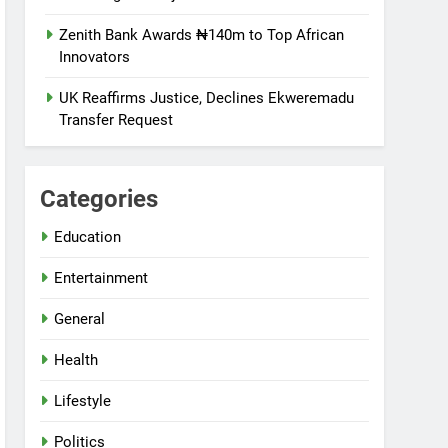
Zenith Bank Awards ₦140m to Top African
Innovators
UK Reaffirms Justice, Declines Ekweremadu
Transfer Request
Categories
Education
Entertainment
General
Health
Lifestyle
Politics