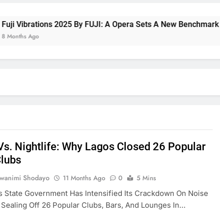
ibrations 2025 By FUJI: A Opera Sets A New Benchmark For Ce
s Ago
Vs. Nightlife: Why Lagos Closed 26 Popular
Clubs
uwanimi Shodayo
11 Months Ago
0
5 Mins
 State Government Has Intensified Its Crackdown On Noise
, Sealing Off 26 Popular Clubs, Bars, And Lounges In…