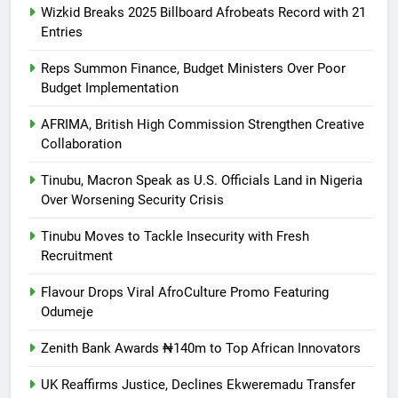
Wizkid Breaks 2025 Billboard Afrobeats Record with 21
Entries
Reps Summon Finance, Budget Ministers Over Poor
Budget Implementation
AFRIMA, British High Commission Strengthen Creative
Collaboration
Tinubu, Macron Speak as U.S. Officials Land in Nigeria
Over Worsening Security Crisis
Tinubu Moves to Tackle Insecurity with Fresh
Recruitment
Flavour Drops Viral AfroCulture Promo Featuring
Odumeje
Zenith Bank Awards ₦140m to Top African Innovators
UK Reaffirms Justice, Declines Ekweremadu Transfer