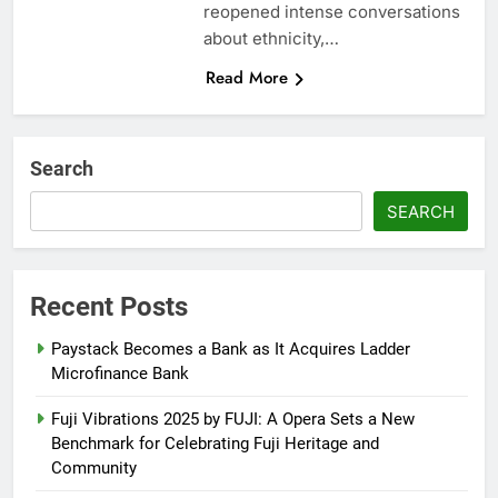
reopened intense conversations
about ethnicity,…
Read More
Search
SEARCH
Recent Posts
Paystack Becomes a Bank as It Acquires Ladder
Microfinance Bank
Fuji Vibrations 2025 by FUJI: A Opera Sets a New
Benchmark for Celebrating Fuji Heritage and
Community