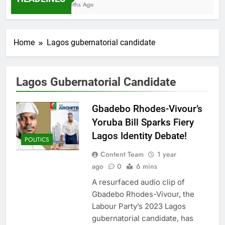
7 Months Ago
Home
Lagos gubernatorial candidate
Lagos Gubernatorial Candidate
Gbadebo Rhodes-Vivour’s
Yoruba Bill Sparks Fiery
Lagos Identity Debate!
POLITICS
Content Team
1 year
ago
0
6 mins
A resurfaced audio clip of
Gbadebo Rhodes-Vivour, the
Labour Party’s 2023 Lagos
gubernatorial candidate, has