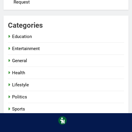
Request
Categories
Education
Entertainment
General
Health
Lifestyle
Politics
Sports
Tech