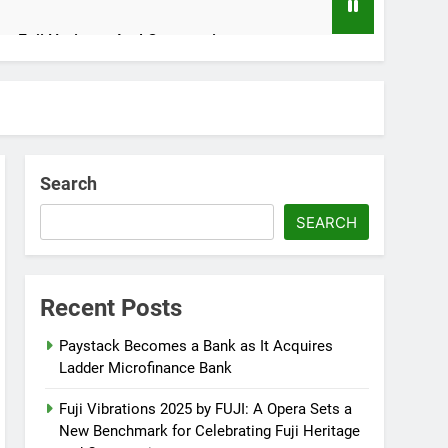
ing Fuji Heritage And Community
n
Search
SEARCH
rity Crisis
Recent Posts
Paystack Becomes a Bank as It Acquires
Ladder Microfinance Bank
Fuji Vibrations 2025 by FUJI: A Opera Sets a
New Benchmark for Celebrating Fuji Heritage