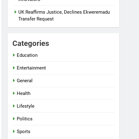
UK Reaffirms Justice, Declines Ekweremadu
Transfer Request
Categories
Education
Entertainment
General
Health
Lifestyle
Politics
Sports