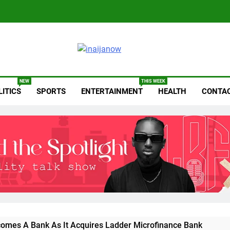
anow.com
NEW
THIS WEEK
LITICS
SPORTS
ENTERTAINMENT
HEALTH
CONTAC
omes A Bank As It Acquires Ladder Microfinance Bank