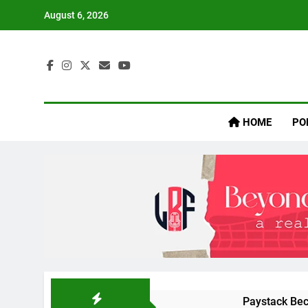
Skip
August 6, 2026
to
content
Inaij
HOME
PO
Paystack Bec