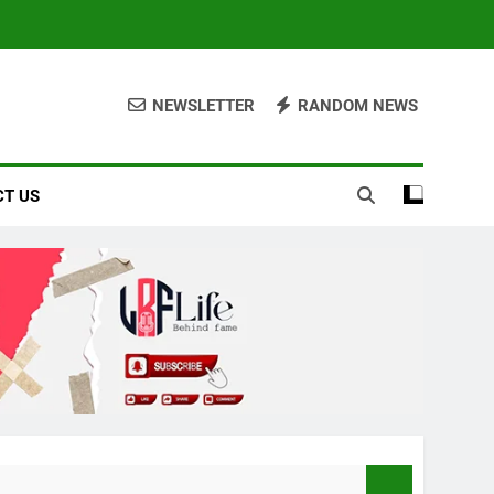
NEWSLETTER
RANDOM NEWS
T US