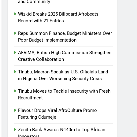
and Community
Wizkid Breaks 2025 Billboard Afrobeats
Record with 21 Entries
Reps Summon Finance, Budget Ministers Over
Poor Budget Implementation
AFRIMA, British High Commission Strengthen
Creative Collaboration
Tinubu, Macron Speak as U.S. Officials Land
in Nigeria Over Worsening Security Crisis
Tinubu Moves to Tackle Insecurity with Fresh
Recruitment
Flavour Drops Viral AfroCulture Promo
Featuring Odumeje
Zenith Bank Awards ₦140m to Top African
Innovators