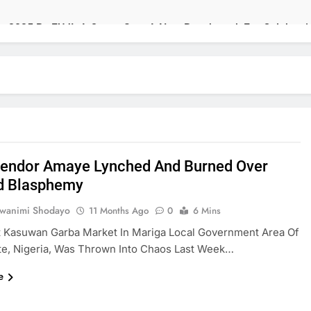
ons 2025 By FUJI: A Opera Sets A New Benchmark For Celebrat
s 2025 Billboard Afrobeats Record With 21 Entries
Finance, Budget Ministers Over Poor Budget Implementatio
ish High Commission Strengthen Creative Collaboration
endor Amaye Lynched And Burned Over
n Speak As U.S. Officials Land In Nigeria Over Worsening Secu
d Blasphemy
 To Tackle Insecurity With Fresh Recruitment
uwanimi Shodayo
11 Months Ago
0
6 Mins
t Kasuwan Garba Market In Mariga Local Government Area Of
s Viral AfroCulture Promo Featuring Odumeje
te, Nigeria, Was Thrown Into Chaos Last Week…
Awards ₦140m To Top African Innovators
e
 Justice, Declines Ekweremadu Transfer Request