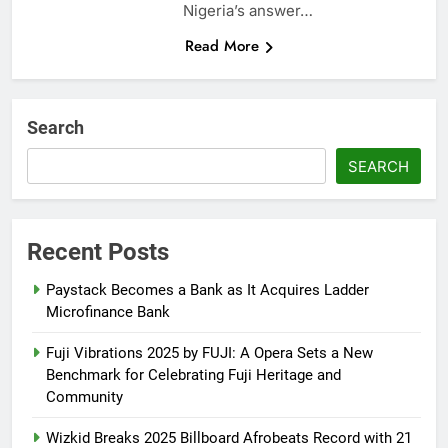
Nigeria’s answer…
Read More
Search
SEARCH
Recent Posts
Paystack Becomes a Bank as It Acquires Ladder
Microfinance Bank
Fuji Vibrations 2025 by FUJI: A Opera Sets a New
Benchmark for Celebrating Fuji Heritage and
Community
Wizkid Breaks 2025 Billboard Afrobeats Record with 21