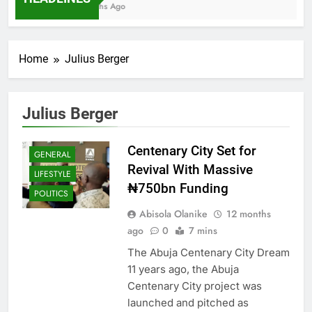
7 Months Ago
Home
Julius Berger
Julius Berger
Centenary City Set for
GENERAL
Revival With Massive
LIFESTYLE
₦750bn Funding
POLITICS
Abisola Olanike
12 months
ago
0
7 mins
The Abuja Centenary City Dream
11 years ago, the Abuja
Centenary City project was
launched and pitched as