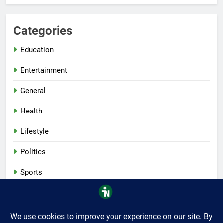
Categories
Education
Entertainment
General
Health
Lifestyle
Politics
Sports
Tech