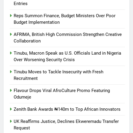
Entries
Reps Summon Finance, Budget Ministers Over Poor
Budget Implementation
AFRIMA, British High Commission Strengthen Creative
Collaboration
Tinubu, Macron Speak as U.S. Officials Land in Nigeria
Over Worsening Security Crisis
Tinubu Moves to Tackle Insecurity with Fresh
Recruitment
Flavour Drops Viral AfroCulture Promo Featuring
Odumeje
Zenith Bank Awards ₦140m to Top African Innovators
UK Reaffirms Justice, Declines Ekweremadu Transfer
Request