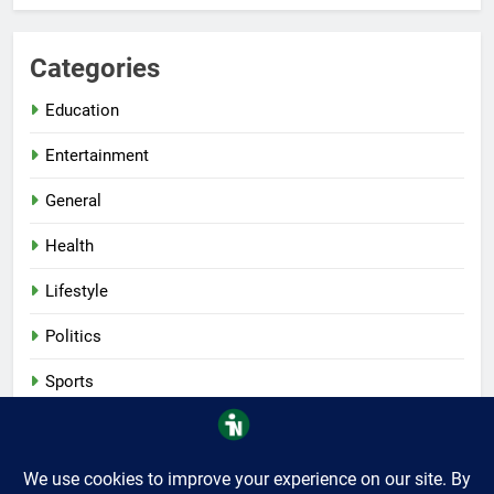
Categories
Education
Entertainment
General
Health
Lifestyle
Politics
Sports
Tech