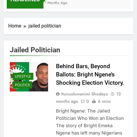
7 Months Ago
Home
jailed politician
Jailed Politician
Behind Bars, Beyond
Ballots: Bright Ngene’s
LIFESTYLE
Shocking Election Victory.
POLITICS
Itunuoluwanimi Shodayo
12
months ago
0
6 mins
Bright Ngene: The Jailed
Politician Who Won an Election
The story of Bright Emeka
Ngene has left many Nigerians