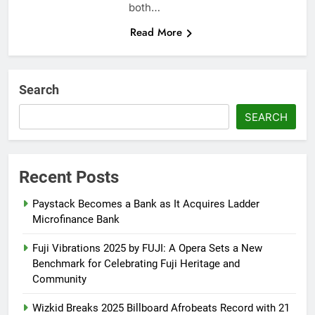
both…
Read More
Search
SEARCH
Recent Posts
Paystack Becomes a Bank as It Acquires Ladder
Microfinance Bank
Fuji Vibrations 2025 by FUJI: A Opera Sets a New
Benchmark for Celebrating Fuji Heritage and
Community
Wizkid Breaks 2025 Billboard Afrobeats Record with 21