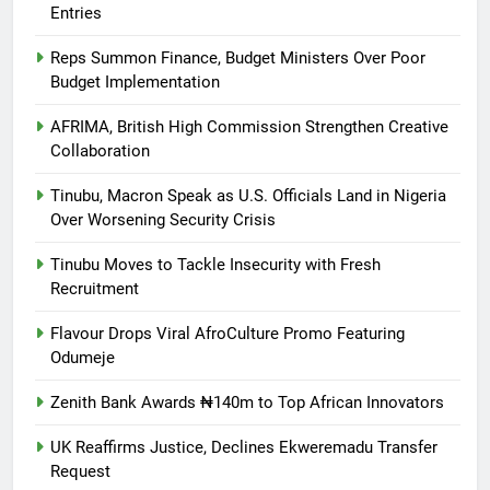
Entries
Reps Summon Finance, Budget Ministers Over Poor
Budget Implementation
AFRIMA, British High Commission Strengthen Creative
Collaboration
Tinubu, Macron Speak as U.S. Officials Land in Nigeria
Over Worsening Security Crisis
Tinubu Moves to Tackle Insecurity with Fresh
Recruitment
Flavour Drops Viral AfroCulture Promo Featuring
Odumeje
Zenith Bank Awards ₦140m to Top African Innovators
UK Reaffirms Justice, Declines Ekweremadu Transfer
Request