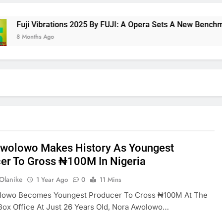
ji Vibrations 2025 By FUJI: A Opera Sets A New Benchmark Fo
Months Ago
wolowo Makes History As Youngest
er To Gross ₦100M In Nigeria
 Olanike
1 Year Ago
0
11 Mins
lowo Becomes Youngest Producer To Cross ₦100M At The
Box Office At Just 26 Years Old, Nora Awolowo…