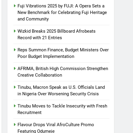
Fuji Vibrations 2025 by FUJI: A Opera Sets a
New Benchmark for Celebrating Fuji Heritage
and Community
Wizkid Breaks 2025 Billboard Afrobeats
Record with 21 Entries
Reps Summon Finance, Budget Ministers Over
Poor Budget Implementation
AFRIMA, British High Commission Strengthen
Creative Collaboration
Tinubu, Macron Speak as U.S. Officials Land
in Nigeria Over Worsening Security Crisis
Tinubu Moves to Tackle Insecurity with Fresh
Recruitment
Flavour Drops Viral AfroCulture Promo
Featuring Odumeje