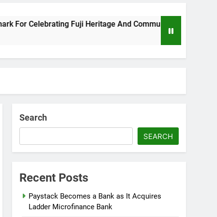
r Celebrating Fuji Heritage And Community
W
8 
Search
SEARCH
Recent Posts
Paystack Becomes a Bank as It Acquires
Ladder Microfinance Bank