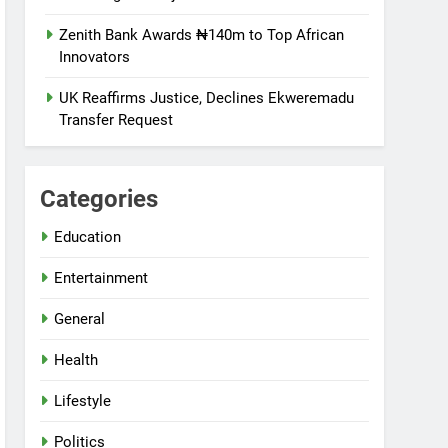
Zenith Bank Awards ₦140m to Top African
Innovators
UK Reaffirms Justice, Declines Ekweremadu
Transfer Request
Categories
Education
Entertainment
General
Health
Lifestyle
Politics