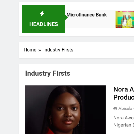
 As It Acquires Ladder Microfinance Bank
Fu
8 
HEADLINES
Home
Industry Firsts
Industry Firsts
Nora A
Produc
Abisola
Nora Awo
Nigerian 