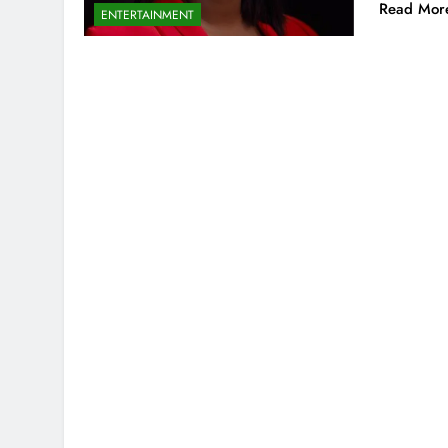
Read Mor
ENTERTAINMENT