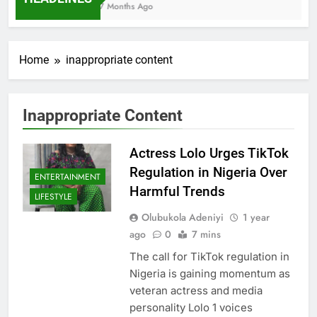
7 Months Ago
Home
inappropriate content
Inappropriate Content
Actress Lolo Urges TikTok
Regulation in Nigeria Over
ENTERTAINMENT
Harmful Trends
LIFESTYLE
Olubukola Adeniyi
1 year
ago
0
7 mins
The call for TikTok regulation in
Nigeria is gaining momentum as
veteran actress and media
personality Lolo 1 voices