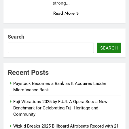
strong…
Read More
Search
SEARCH
Recent Posts
Paystack Becomes a Bank as It Acquires Ladder
Microfinance Bank
Fuji Vibrations 2025 by FUJI: A Opera Sets a New
Benchmark for Celebrating Fuji Heritage and
Community
Wizkid Breaks 2025 Billboard Afrobeats Record with 21