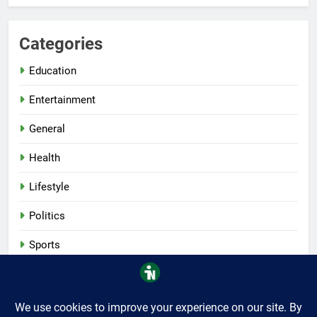
Categories
Education
Entertainment
General
Health
Lifestyle
Politics
Sports
Tech