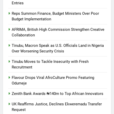
Entries
Reps Summon Finance, Budget Ministers Over Poor
Budget Implementation
AFRIMA, British High Commission Strengthen Creative
Collaboration
Tinubu, Macron Speak as U.S. Officials Land in Nigeria
Over Worsening Security Crisis
Tinubu Moves to Tackle Insecurity with Fresh
Recruitment
Flavour Drops Viral AfroCulture Promo Featuring
Odumeje
Zenith Bank Awards ₦140m to Top African Innovators
UK Reaffirms Justice, Declines Ekweremadu Transfer
Request