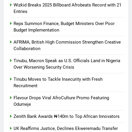
Wizkid Breaks 2025 Billboard Afrobeats Record with 21
Entries
Reps Summon Finance, Budget Ministers Over Poor
Budget Implementation
AFRIMA, British High Commission Strengthen Creative
Collaboration
Tinubu, Macron Speak as U.S. Officials Land in Nigeria
Over Worsening Security Crisis
Tinubu Moves to Tackle Insecurity with Fresh
Recruitment
Flavour Drops Viral AfroCulture Promo Featuring
Odumeje
Zenith Bank Awards ₦140m to Top African Innovators
UK Reaffirms Justice, Declines Ekweremadu Transfer