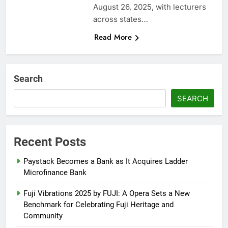
August 26, 2025, with lecturers
across states…
Read More
Search
SEARCH
Recent Posts
Paystack Becomes a Bank as It Acquires Ladder
Microfinance Bank
Fuji Vibrations 2025 by FUJI: A Opera Sets a New
Benchmark for Celebrating Fuji Heritage and
Community