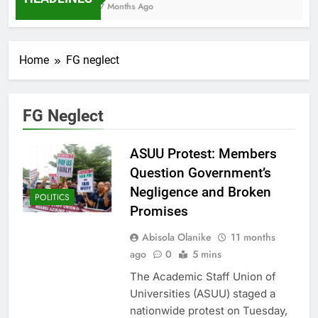
7 Months Ago
Home
FG neglect
FG Neglect
ASUU Protest: Members
Question Government’s
Negligence and Broken
POLITICS
Promises
Abisola Olanike
11 months
ago
0
5 mins
The Academic Staff Union of
Universities (ASUU) staged a
nationwide protest on Tuesday,