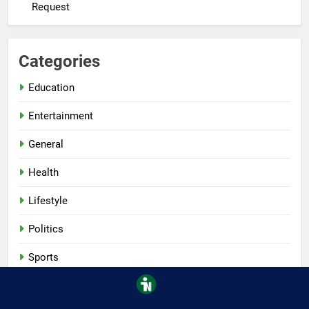
Request
Categories
Education
Entertainment
General
Health
Lifestyle
Politics
Sports
Tech