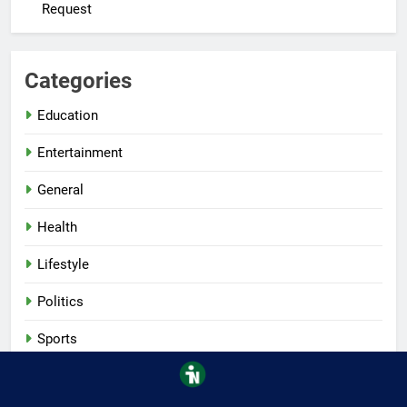
Request
Categories
Education
Entertainment
General
Health
Lifestyle
Politics
Sports
Tech