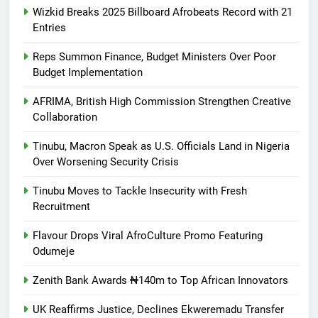
Wizkid Breaks 2025 Billboard Afrobeats Record with 21
Entries
Reps Summon Finance, Budget Ministers Over Poor
Budget Implementation
AFRIMA, British High Commission Strengthen Creative
Collaboration
Tinubu, Macron Speak as U.S. Officials Land in Nigeria
Over Worsening Security Crisis
Tinubu Moves to Tackle Insecurity with Fresh
Recruitment
Flavour Drops Viral AfroCulture Promo Featuring
Odumeje
Zenith Bank Awards ₦140m to Top African Innovators
UK Reaffirms Justice, Declines Ekweremadu Transfer