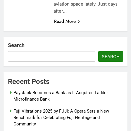
aviation space lately. Just days
after…
Read More
Search
SEARCH
Recent Posts
Paystack Becomes a Bank as It Acquires Ladder
Microfinance Bank
Fuji Vibrations 2025 by FUJI: A Opera Sets a New
Benchmark for Celebrating Fuji Heritage and
Community