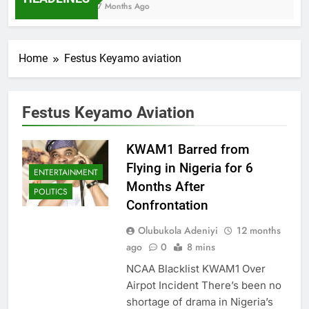
7 Months Ago
Home
Festus Keyamo aviation
Festus Keyamo Aviation
KWAM1 Barred from
Flying in Nigeria for 6
ENTERTAINMENT
Months After
POLITICS
Confrontation
Olubukola Adeniyi
12 months
ago
0
8 mins
NCAA Blacklist KWAM1 Over
Airpot Incident There’s been no
shortage of drama in Nigeria’s