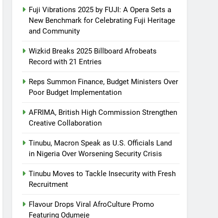
Fuji Vibrations 2025 by FUJI: A Opera Sets a
New Benchmark for Celebrating Fuji Heritage
and Community
Wizkid Breaks 2025 Billboard Afrobeats
Record with 21 Entries
Reps Summon Finance, Budget Ministers Over
Poor Budget Implementation
AFRIMA, British High Commission Strengthen
Creative Collaboration
Tinubu, Macron Speak as U.S. Officials Land
in Nigeria Over Worsening Security Crisis
Tinubu Moves to Tackle Insecurity with Fresh
Recruitment
Flavour Drops Viral AfroCulture Promo
Featuring Odumeje