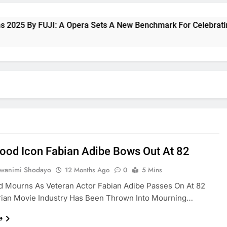
5 By FUJI: A Opera Sets A New Benchmark For Celebrating Fuj
ood Icon Fabian Adibe Bows Out At 82
uwanimi Shodayo
12 Months Ago
0
5 Mins
d Mourns As Veteran Actor Fabian Adibe Passes On At 82
rian Movie Industry Has Been Thrown Into Mourning…
e