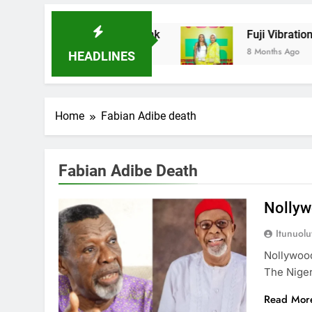
adder Microfinance Bank
Fuji Vibrations 202
8 Months Ago
HEADLINES
Home
Fabian Adibe death
Fabian Adibe Death
Nollyw
Itunuol
Nollywoo
The Nige
Read Mor