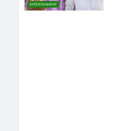
ENTERTAINMENT