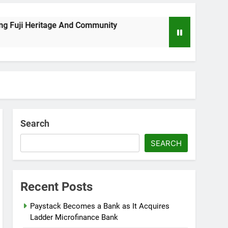
i Heritage And Community
Wizkid Breaks 2025 
8 Months Ago
Search
SEARCH
Recent Posts
Paystack Becomes a Bank as It Acquires
Ladder Microfinance Bank