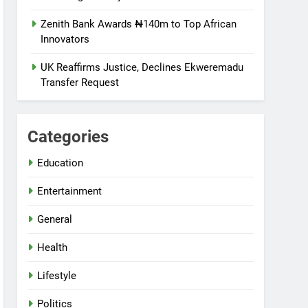
Zenith Bank Awards ₦140m to Top African
Innovators
UK Reaffirms Justice, Declines Ekweremadu
Transfer Request
Categories
Education
Entertainment
General
Health
Lifestyle
Politics