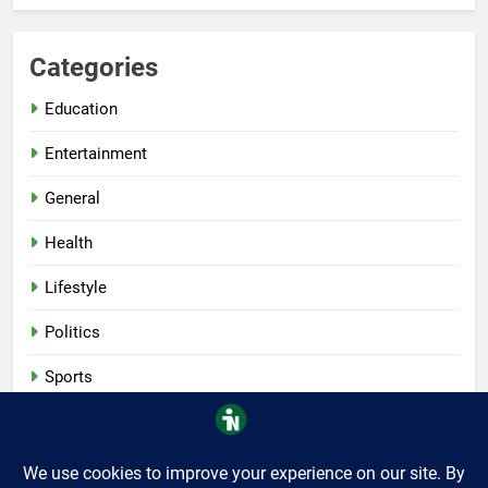
Categories
Education
Entertainment
General
Health
Lifestyle
Politics
Sports
Tech