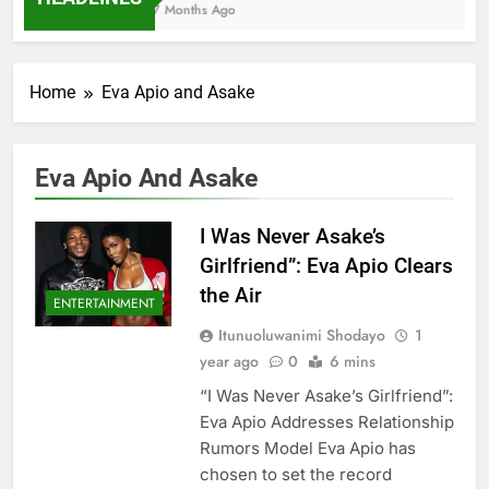
7 Months Ago
Home
Eva Apio and Asake
Eva Apio And Asake
I Was Never Asake’s
Girlfriend”: Eva Apio Clears
the Air
ENTERTAINMENT
Itunuoluwanimi Shodayo
1
year ago
0
6 mins
“I Was Never Asake’s Girlfriend”:
Eva Apio Addresses Relationship
Rumors Model Eva Apio has
chosen to set the record