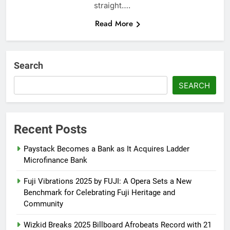
straight….
Read More
Search
SEARCH
Recent Posts
Paystack Becomes a Bank as It Acquires Ladder
Microfinance Bank
Fuji Vibrations 2025 by FUJI: A Opera Sets a New
Benchmark for Celebrating Fuji Heritage and
Community
Wizkid Breaks 2025 Billboard Afrobeats Record with 21