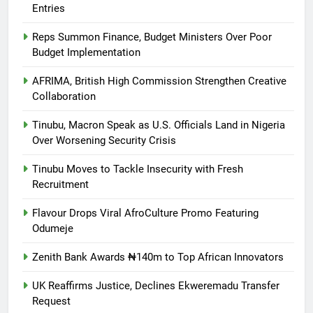
Entries
Reps Summon Finance, Budget Ministers Over Poor
Budget Implementation
AFRIMA, British High Commission Strengthen Creative
Collaboration
Tinubu, Macron Speak as U.S. Officials Land in Nigeria
Over Worsening Security Crisis
Tinubu Moves to Tackle Insecurity with Fresh
Recruitment
Flavour Drops Viral AfroCulture Promo Featuring
Odumeje
Zenith Bank Awards ₦140m to Top African Innovators
UK Reaffirms Justice, Declines Ekweremadu Transfer
Request