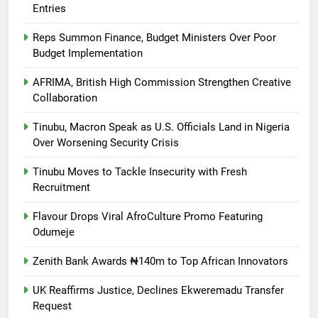
Entries
Reps Summon Finance, Budget Ministers Over Poor
Budget Implementation
AFRIMA, British High Commission Strengthen Creative
Collaboration
Tinubu, Macron Speak as U.S. Officials Land in Nigeria
Over Worsening Security Crisis
Tinubu Moves to Tackle Insecurity with Fresh
Recruitment
Flavour Drops Viral AfroCulture Promo Featuring
Odumeje
Zenith Bank Awards ₦140m to Top African Innovators
UK Reaffirms Justice, Declines Ekweremadu Transfer
Request