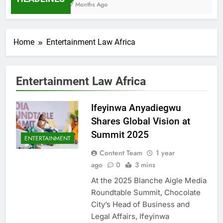
7 Months Ago
Home
Entertainment Law Africa
Entertainment Law Africa
Ifeyinwa Anyadiegwu
Shares Global Vision at
Summit 2025
ENTERTAINMENT
Content Team
1 year
ago
0
3 mins
At the 2025 Blanche Aigle Media
Roundtable Summit, Chocolate
City’s Head of Business and
Legal Affairs, Ifeyinwa