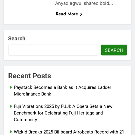
Anyadiegwu, shared bold…
Read More
Search
SEARCH
Recent Posts
Paystack Becomes a Bank as It Acquires Ladder
Microfinance Bank
Fuji Vibrations 2025 by FUJI: A Opera Sets a New
Benchmark for Celebrating Fuji Heritage and
Community
Wizkid Breaks 2025 Billboard Afrobeats Record with 21