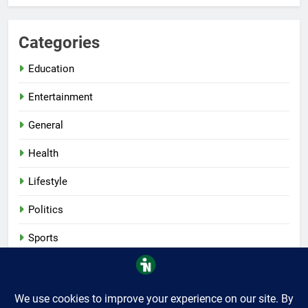
Categories
Education
Entertainment
General
Health
Lifestyle
Politics
Sports
Tech