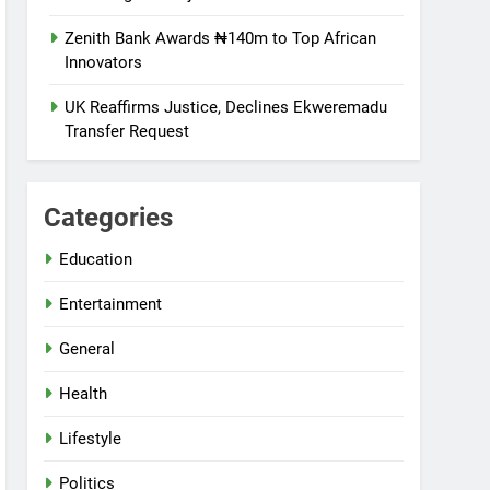
Zenith Bank Awards ₦140m to Top African
Innovators
UK Reaffirms Justice, Declines Ekweremadu
Transfer Request
Categories
Education
Entertainment
General
Health
Lifestyle
Politics