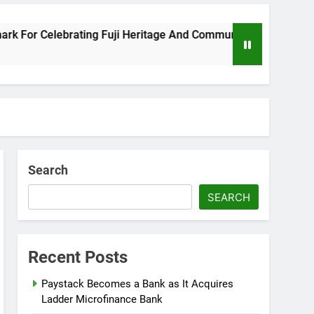
or Celebrating Fuji Heritage And Community
W
8
Search
SEARCH
Recent Posts
Paystack Becomes a Bank as It Acquires
Ladder Microfinance Bank