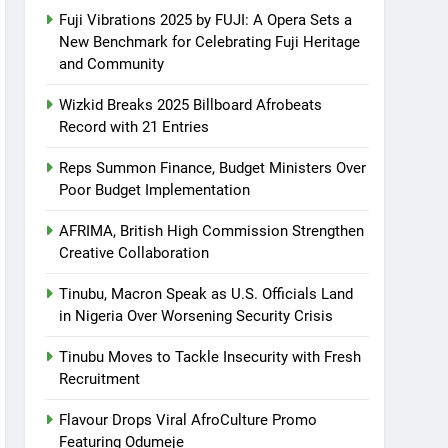
Fuji Vibrations 2025 by FUJI: A Opera Sets a
New Benchmark for Celebrating Fuji Heritage
and Community
Wizkid Breaks 2025 Billboard Afrobeats
Record with 21 Entries
Reps Summon Finance, Budget Ministers Over
Poor Budget Implementation
AFRIMA, British High Commission Strengthen
Creative Collaboration
Tinubu, Macron Speak as U.S. Officials Land
in Nigeria Over Worsening Security Crisis
Tinubu Moves to Tackle Insecurity with Fresh
Recruitment
Flavour Drops Viral AfroCulture Promo
Featuring Odumeje