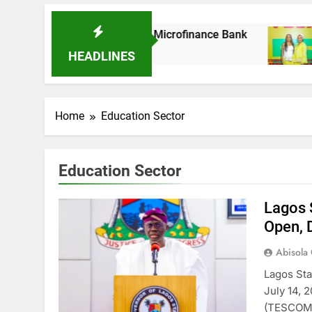
k As It Acquires Ladder Microfinance Bank
F
8
HEADLINES
Home
Education Sector
Education Sector
Lagos 
Open, 
Abisola
Lagos St
July 14, 
(TESCOM)