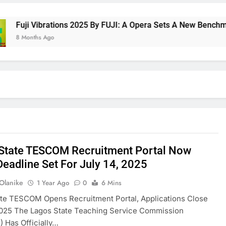
uji Vibrations 2025 By FUJI: A Opera Sets A New Benchmark F
 Months Ago
State TESCOM Recruitment Portal Now
Deadline Set For July 14, 2025
 Olanike
1 Year Ago
0
6 Mins
ate TESCOM Opens Recruitment Portal, Applications Close
2025 The Lagos State Teaching Service Commission
 Has Officially…