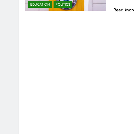
EDUCATION
POLITICS
Read Mor