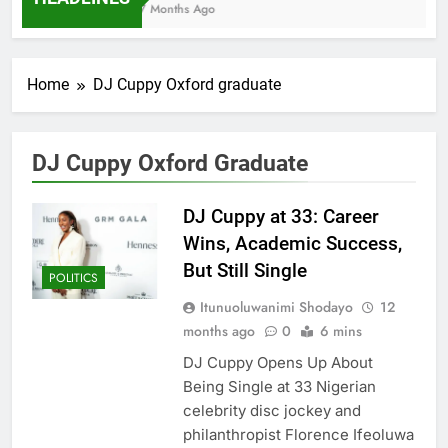
7 Months Ago
Home
DJ Cuppy Oxford graduate
DJ Cuppy Oxford Graduate
DJ Cuppy at 33: Career
Wins, Academic Success,
But Still Single
POLITICS
Itunuoluwanimi Shodayo
12
months ago
0
6 mins
DJ Cuppy Opens Up About
Being Single at 33 Nigerian
celebrity disc jockey and
philanthropist Florence Ifeoluwa