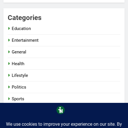
Categories
Education
Entertainment
General
Health
Lifestyle
Politics
Sports
Tech