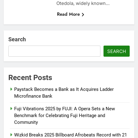
Otedola, widely known…
Read More
Search
SEARCH
Recent Posts
Paystack Becomes a Bank as It Acquires Ladder
Microfinance Bank
Fuji Vibrations 2025 by FUJI: A Opera Sets a New
Benchmark for Celebrating Fuji Heritage and
Community
Wizkid Breaks 2025 Billboard Afrobeats Record with 21