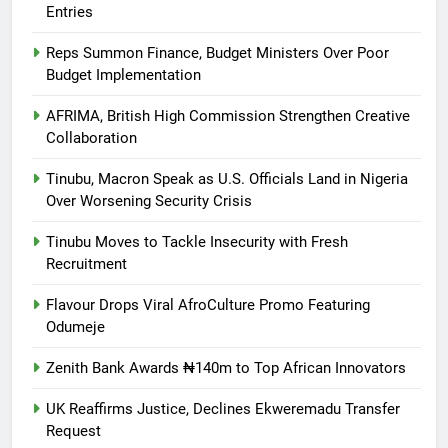
Entries
Reps Summon Finance, Budget Ministers Over Poor
Budget Implementation
AFRIMA, British High Commission Strengthen Creative
Collaboration
Tinubu, Macron Speak as U.S. Officials Land in Nigeria
Over Worsening Security Crisis
Tinubu Moves to Tackle Insecurity with Fresh
Recruitment
Flavour Drops Viral AfroCulture Promo Featuring
Odumeje
Zenith Bank Awards ₦140m to Top African Innovators
UK Reaffirms Justice, Declines Ekweremadu Transfer
Request