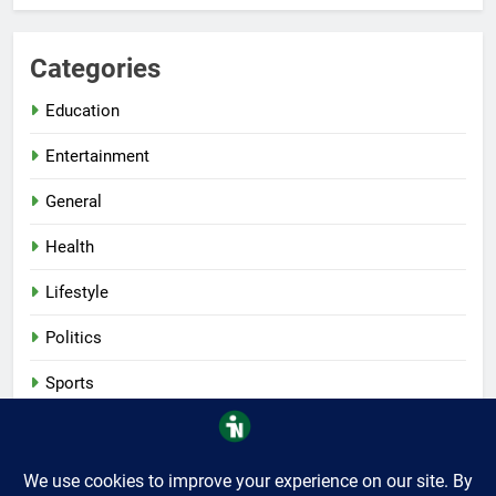
Categories
Education
Entertainment
General
Health
Lifestyle
Politics
Sports
Tech