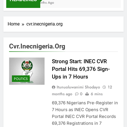
7 Months Ago
Home
cvr.inecnigeria.org
Cvr.inecnigeria.org
Strong Start: INEC CVR
Portal Hits 69,376 Sign-
Ups in 7 Hours
POLITICS
Itunuoluwanimi Shodayo
12
months ago
0
6 mins
69,376 Nigerians Pre-Register in
7 Hours as INEC Opens CVR
Portal INEC CVR Portal Records
69,376 Registrations in 7