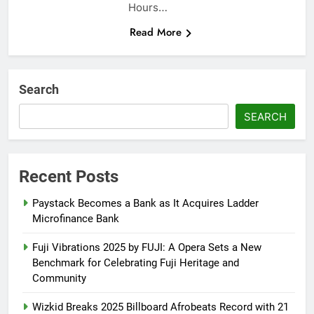
Hours…
Read More
Search
SEARCH
Recent Posts
Paystack Becomes a Bank as It Acquires Ladder
Microfinance Bank
Fuji Vibrations 2025 by FUJI: A Opera Sets a New
Benchmark for Celebrating Fuji Heritage and
Community
Wizkid Breaks 2025 Billboard Afrobeats Record with 21