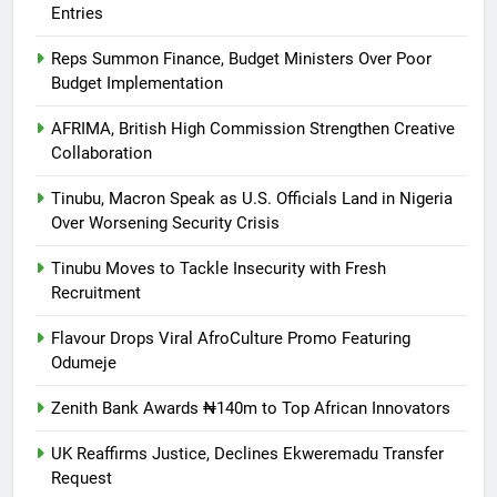
Entries
Reps Summon Finance, Budget Ministers Over Poor
Budget Implementation
AFRIMA, British High Commission Strengthen Creative
Collaboration
Tinubu, Macron Speak as U.S. Officials Land in Nigeria
Over Worsening Security Crisis
Tinubu Moves to Tackle Insecurity with Fresh
Recruitment
Flavour Drops Viral AfroCulture Promo Featuring
Odumeje
Zenith Bank Awards ₦140m to Top African Innovators
UK Reaffirms Justice, Declines Ekweremadu Transfer
Request