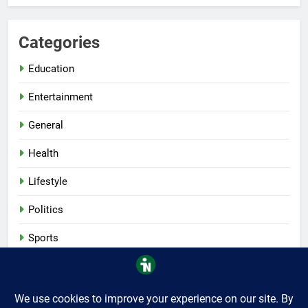
Categories
Education
Entertainment
General
Health
Lifestyle
Politics
Sports
Tech