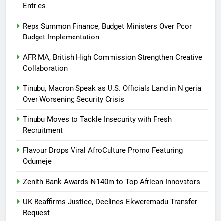
Entries
Reps Summon Finance, Budget Ministers Over Poor
Budget Implementation
AFRIMA, British High Commission Strengthen Creative
Collaboration
Tinubu, Macron Speak as U.S. Officials Land in Nigeria
Over Worsening Security Crisis
Tinubu Moves to Tackle Insecurity with Fresh
Recruitment
Flavour Drops Viral AfroCulture Promo Featuring
Odumeje
Zenith Bank Awards ₦140m to Top African Innovators
UK Reaffirms Justice, Declines Ekweremadu Transfer
Request