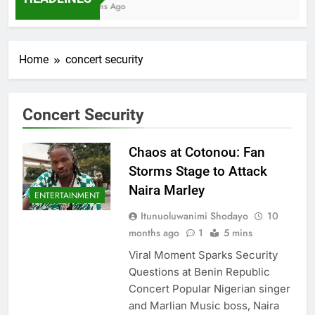
7 Months Ago
Home
concert security
Concert Security
Chaos at Cotonou: Fan
Storms Stage to Attack
Naira Marley
ENTERTAINMENT
Itunuoluwanimi Shodayo
10
months ago
1
5 mins
Viral Moment Sparks Security
Questions at Benin Republic
Concert Popular Nigerian singer
and Marlian Music boss, Naira