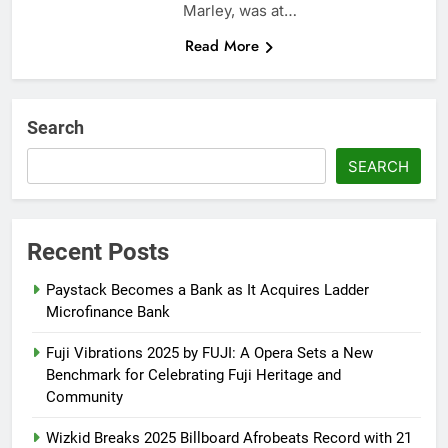
Marley, was at…
Read More
Search
SEARCH
Recent Posts
Paystack Becomes a Bank as It Acquires Ladder
Microfinance Bank
Fuji Vibrations 2025 by FUJI: A Opera Sets a New
Benchmark for Celebrating Fuji Heritage and
Community
Wizkid Breaks 2025 Billboard Afrobeats Record with 21