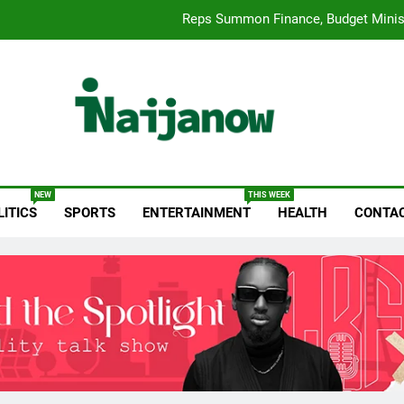
Reps Summon Finance, Budget Minis
Paystack Becomes a Bank as 
Fuji Vibrations 2025 by FUJI: A Opera Sets a New Benchmark for Ce
Wizkid Breaks 2025 Bill
anow.com
Reps Summon Finance, Budget Minis
NEW
THIS WEEK
LITICS
SPORTS
ENTERTAINMENT
HEALTH
CONTAC