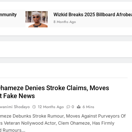
y
Wizkid Breaks 2025 Billboard Afrobeats Rec
8 Months Ago
hameze Denies Stroke Claims, Moves
t Fake News
uwanimi Shodayo
12 Months Ago
0
6 Mins
meze Debunks Stroke Rumour, Moves Against Purveyors Of
s Veteran Nollywood Actor, Clem Ohameze, Has Firmly
ed Rumours…