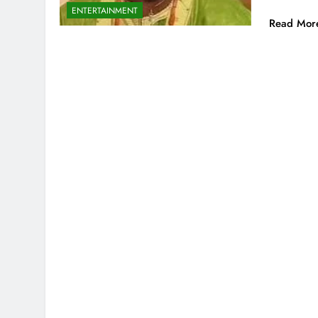
ENTERTAINMENT
Read Mor