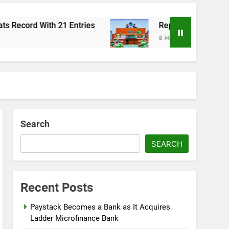
ord With 21 Entries
Reps Summon Finance, Bu
8 Months Ago
Search
SEARCH
Recent Posts
Paystack Becomes a Bank as It Acquires
Ladder Microfinance Bank