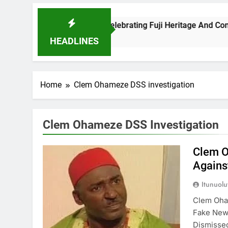
s A New Benchmark For Celebrating Fuji Heritage And Communit
HEADLINES
Home
Clem Ohameze DSS investigation
Clem Ohameze DSS Investigation
Clem O
Agains
Itunuol
Clem Oha
Fake New
Dismiss