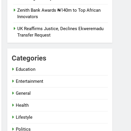
Zenith Bank Awards ₦140m to Top African
Innovators
UK Reaffirms Justice, Declines Ekweremadu
Transfer Request
Categories
Education
Entertainment
General
Health
Lifestyle
Politics