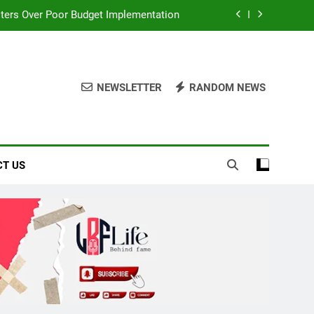
ters Over Poor Budget Implementation
It Acquires Ladder Microfinance Bank
lebrating Fuji Heritage and Community
NEWSLETTER
RANDOM NEWS
board Afrobeats Record with 21 Entries
ters Over Poor Budget Implementation
T US