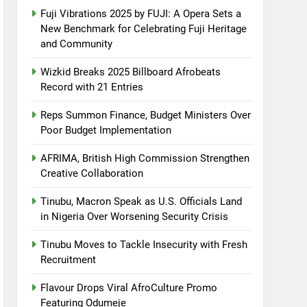
Fuji Vibrations 2025 by FUJI: A Opera Sets a
New Benchmark for Celebrating Fuji Heritage
and Community
Wizkid Breaks 2025 Billboard Afrobeats
Record with 21 Entries
Reps Summon Finance, Budget Ministers Over
Poor Budget Implementation
AFRIMA, British High Commission Strengthen
Creative Collaboration
Tinubu, Macron Speak as U.S. Officials Land
in Nigeria Over Worsening Security Crisis
Tinubu Moves to Tackle Insecurity with Fresh
Recruitment
Flavour Drops Viral AfroCulture Promo
Featuring Odumeje