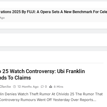
s 2025 By FUJI: A Opera Sets A New Benchmark For Celebratin
o 25 Watch Controversy: Ubi Franklin
ds To Claims
 Olanike
12 Months Ago
0
6 Mins
lin Denies Watch Theft Rumor At Chivido 25 The Rumor That
Controversy Rumours Went Off Yesterday Over Reports…