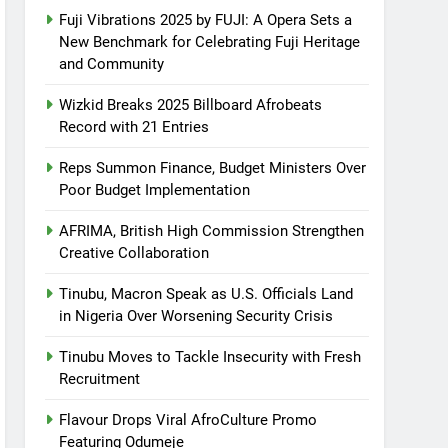
Fuji Vibrations 2025 by FUJI: A Opera Sets a
New Benchmark for Celebrating Fuji Heritage
and Community
Wizkid Breaks 2025 Billboard Afrobeats
Record with 21 Entries
Reps Summon Finance, Budget Ministers Over
Poor Budget Implementation
AFRIMA, British High Commission Strengthen
Creative Collaboration
Tinubu, Macron Speak as U.S. Officials Land
in Nigeria Over Worsening Security Crisis
Tinubu Moves to Tackle Insecurity with Fresh
Recruitment
Flavour Drops Viral AfroCulture Promo
Featuring Odumeje