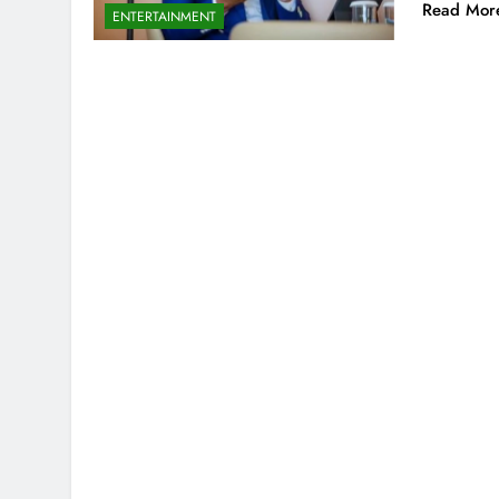
Read Mor
ENTERTAINMENT