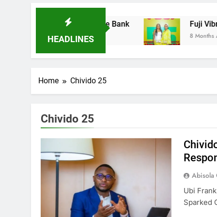
res Ladder Microfinance Bank
Fuji Vibration
8 Months Ago
HEADLINES
Home
Chivido 25
Chivido 25
Chivid
Respon
Abisola
Ubi Frank
Sparked 