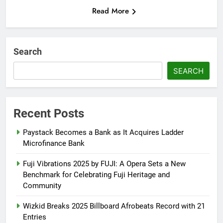
Read More
Search
SEARCH
Recent Posts
Paystack Becomes a Bank as It Acquires Ladder
Microfinance Bank
Fuji Vibrations 2025 by FUJI: A Opera Sets a New
Benchmark for Celebrating Fuji Heritage and
Community
Wizkid Breaks 2025 Billboard Afrobeats Record with 21
Entries