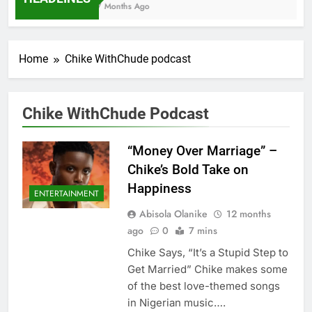
7 Months Ago
Home
Chike WithChude podcast
Chike WithChude Podcast
“Money Over Marriage” –
Chike’s Bold Take on
Happiness
ENTERTAINMENT
Abisola Olanike
12 months
ago
0
7 mins
Chike Says, “It’s a Stupid Step to
Get Married” Chike makes some
of the best love-themed songs
in Nigerian music….