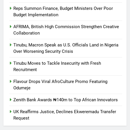
Reps Summon Finance, Budget Ministers Over Poor
Budget Implementation
AFRIMA, British High Commission Strengthen Creative
Collaboration
Tinubu, Macron Speak as U.S. Officials Land in Nigeria
Over Worsening Security Crisis
Tinubu Moves to Tackle Insecurity with Fresh
Recruitment
Flavour Drops Viral AfroCulture Promo Featuring
Odumeje
Zenith Bank Awards ₦140m to Top African Innovators
UK Reaffirms Justice, Declines Ekweremadu Transfer
Request