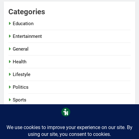
Categories
Education
Entertainment
General
Health
Lifestyle
Politics
Sports
Tech