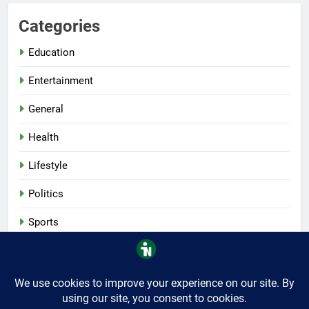
Categories
Education
Entertainment
General
Health
Lifestyle
Politics
Sports
Tech